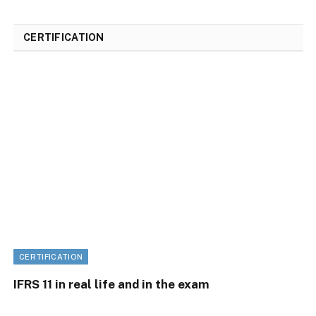
CERTIFICATION
CERTIFICATION
IFRS 11 in real life and in the exam