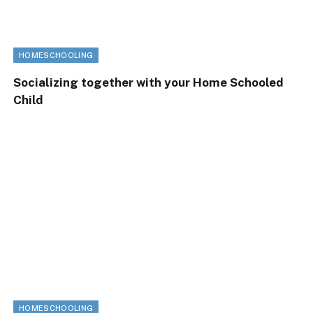
HOMESCHOOLING
Socializing together with your Home Schooled
Child
HOMESCHOOLING