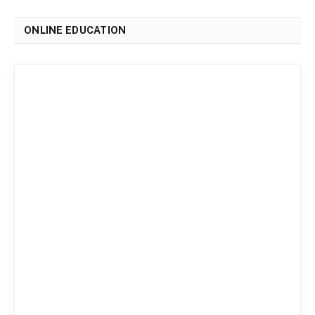
ONLINE EDUCATION