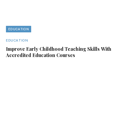
EDUCATION
EDUCATION
Improve Early Childhood Teaching Skills With
Accredited Education Courses