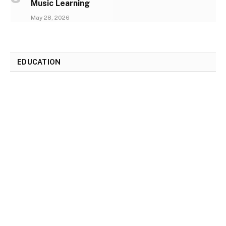
Music Learning
May 28, 2026
EDUCATION