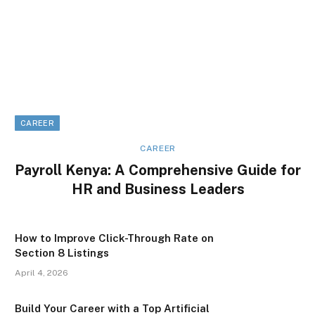
CAREER
CAREER
Payroll Kenya: A Comprehensive Guide for
HR and Business Leaders
How to Improve Click-Through Rate on
Section 8 Listings
April 4, 2026
Build Your Career with a Top Artificial