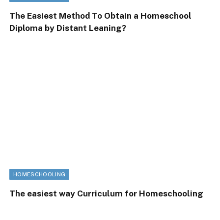
The Easiest Method To Obtain a Homeschool
Diploma by Distant Leaning?
HOMESCHOOLING
The easiest way Curriculum for Homeschooling