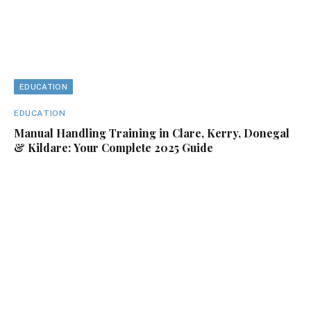
EDUCATION
EDUCATION
Manual Handling Training in Clare, Kerry, Donegal
& Kildare: Your Complete 2025 Guide