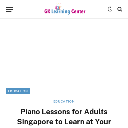
EDUCATION
EDUCATION
Piano Lessons for Adults
Singapore to Learn at Your