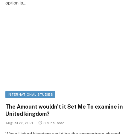
option is…
INTERNATIONAL STUDIES
The Amount wouldn’t it Set Me To examine in
United kingdom?
August 22, 2021
3 Mins Read
When United kingdom could be the concentrate abroad