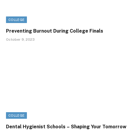
COLLEGE
Preventing Burnout During College Finals
October 9, 2023
COLLEGE
Dental Hygienist Schools – Shaping Your Tomorrow