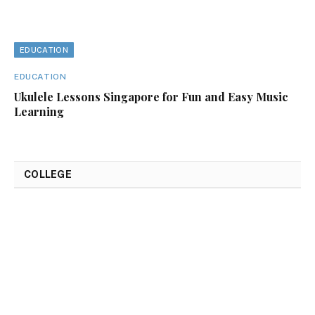
EDUCATION
EDUCATION
Ukulele Lessons Singapore for Fun and Easy Music
Learning
COLLEGE