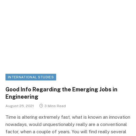
INTERNATIONAL STUDIES
Good Info Regarding the Emerging Jobs in
Engineering
August 25, 2021
3 Mins Read
Time is altering extremely fast, what is known an innovation
nowadays, would unquestionably really are a conventional
factor, when a couple of years. You will find really several