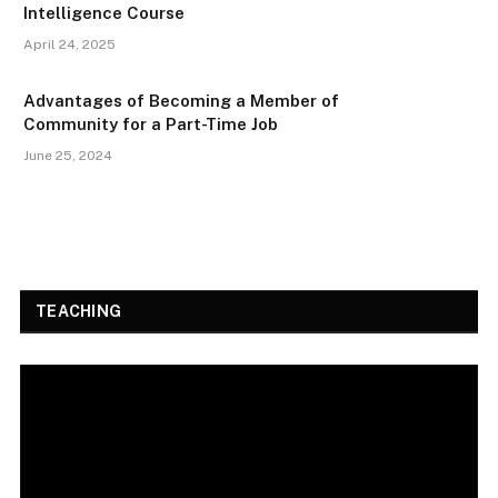
Intelligence Course
April 24, 2025
Advantages of Becoming a Member of
Community for a Part-Time Job
June 25, 2024
TEACHING