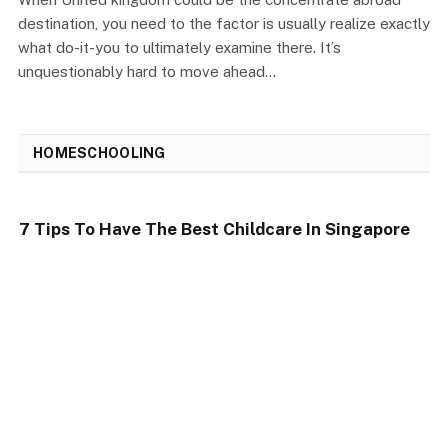
destination, you need to the factor is usually realize exactly
what do-it-you to ultimately examine there. It’s
unquestionably hard to move ahead…
HOMESCHOOLING
7 Tips To Have The Best Childcare In Singapore