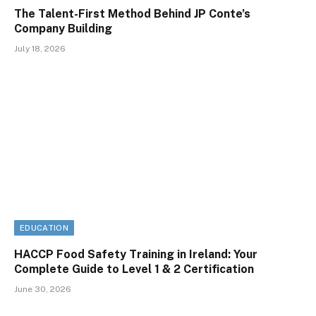
The Talent-First Method Behind JP Conte’s
Company Building
July 18, 2026
EDUCATION
HACCP Food Safety Training in Ireland: Your
Complete Guide to Level 1 & 2 Certification
June 30, 2026