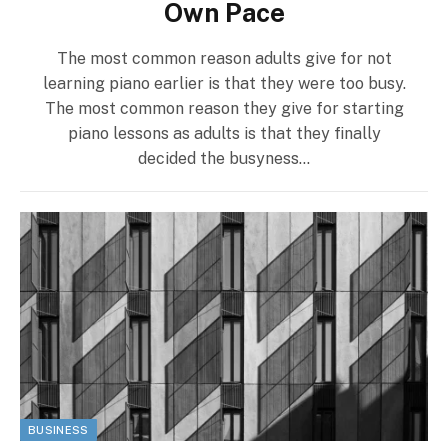
Own Pace
The most common reason adults give for not
learning piano earlier is that they were too busy.
The most common reason they give for starting
piano lessons as adults is that they finally
decided the busyness…
BUSINESS