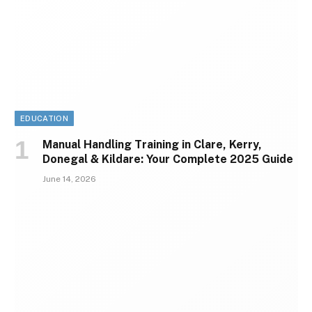
EDUCATION
Manual Handling Training in Clare, Kerry,
Donegal & Kildare: Your Complete 2025 Guide
June 14, 2026