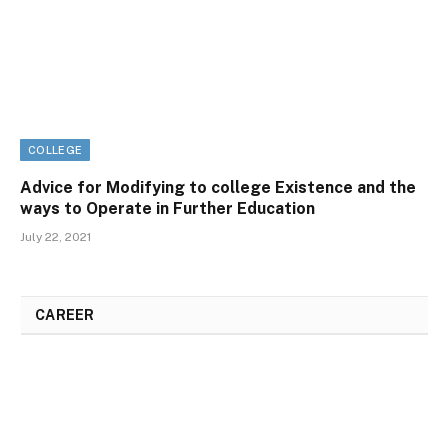
COLLEGE
Advice for Modifying to college Existence and the
ways to Operate in Further Education
July 22, 2021
CAREER