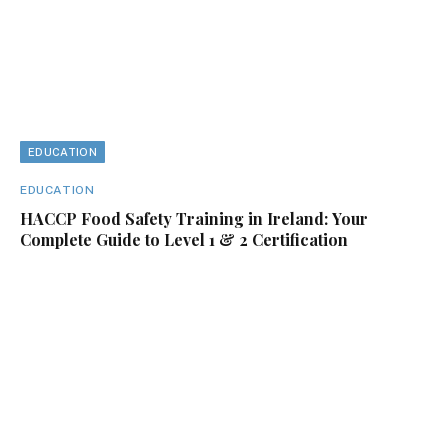
EDUCATION
EDUCATION
HACCP Food Safety Training in Ireland: Your
Complete Guide to Level 1 & 2 Certification