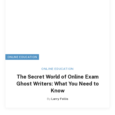
ONLINE EDUCATION
ONLINE EDUCATION
The Secret World of Online Exam
Ghost Writers: What You Need to
Know
By
Larry Follis