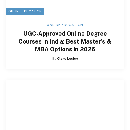
ONLINE EDUCATION
ONLINE EDUCATION
UGC-Approved Online Degree
Courses in India: Best Master’s &
MBA Options in 2026
By
Clare Louise