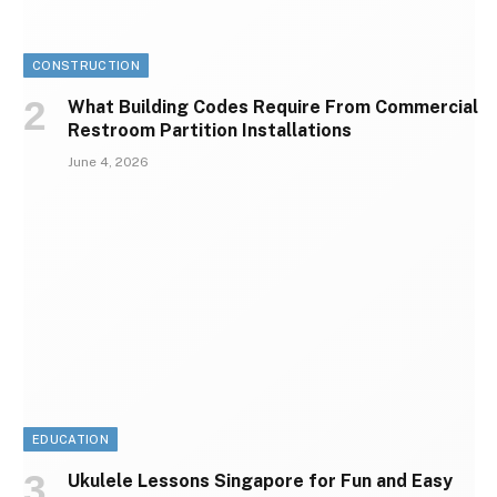
CONSTRUCTION
What Building Codes Require From Commercial
Restroom Partition Installations
June 4, 2026
EDUCATION
Ukulele Lessons Singapore for Fun and Easy