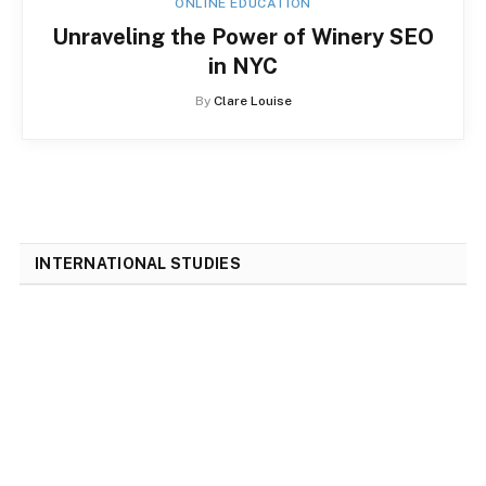
ONLINE EDUCATION
Unraveling the Power of Winery SEO
in NYC
By
Clare Louise
INTERNATIONAL STUDIES