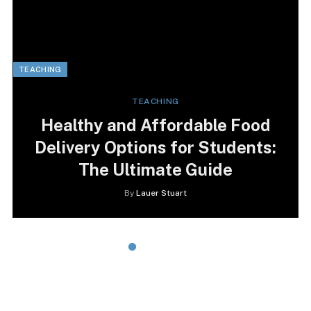
TEACHING
TEACHING
Healthy and Affordable Food
Delivery Options for Students:
The Ultimate Guide
By
Lauer Stuart