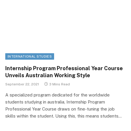
INTERNATIONAL STUDIES
Internship Program Professional Year Course
Unveils Australian Working Style
September 22, 2021
3 Mins Read
A specialized program dedicated for the worldwide
students studying in australia, Internship Program
Professional Year Course draws on fine-tuning the job
skills within the student. Using this, this means students…