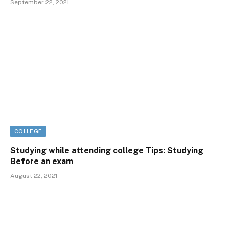
September 22, 2021
COLLEGE
Studying while attending college Tips: Studying
Before an exam
August 22, 2021