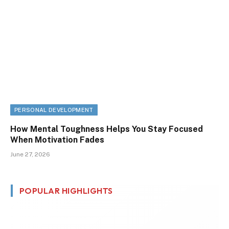
PERSONAL DEVELOPMENT
How Mental Toughness Helps You Stay Focused
When Motivation Fades
June 27, 2026
POPULAR HIGHLIGHTS