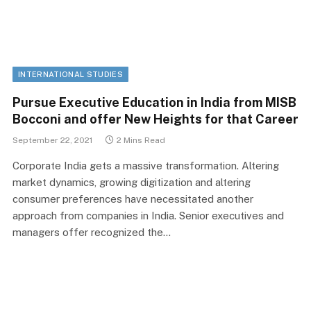
INTERNATIONAL STUDIES
Pursue Executive Education in India from MISB
Bocconi and offer New Heights for that Career
September 22, 2021
2 Mins Read
Corporate India gets a massive transformation. Altering
market dynamics, growing digitization and altering
consumer preferences have necessitated another
approach from companies in India. Senior executives and
managers offer recognized the…