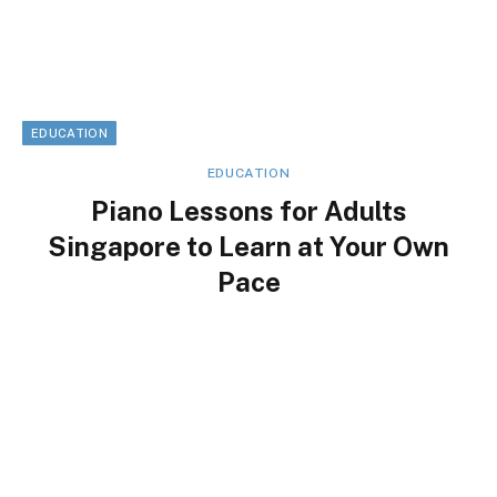
EDUCATION
EDUCATION
Piano Lessons for Adults
Singapore to Learn at Your Own
Pace