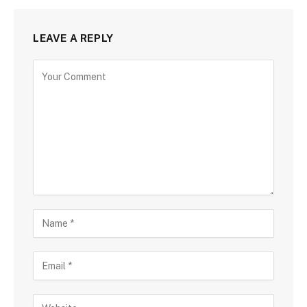
LEAVE A REPLY