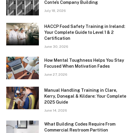
Conte’s Company Building
July 18, 2026
HACCP Food Safety Training in Ireland:
Your Complete Guide to Level 1 & 2
Certification
June 30, 2026
How Mental Toughness Helps You Stay
Focused When Motivation Fades
June 27, 2026
Manual Handling Training in Clare,
Kerry, Donegal & Kildare: Your Complete
2025 Guide
June 14, 2026
What Building Codes Require From
Commercial Restroom Partition