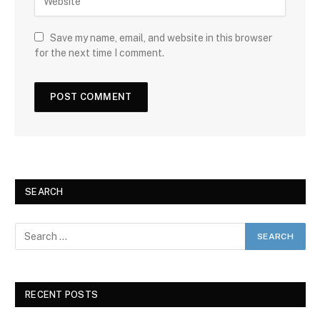
Save my name, email, and website in this browser
for the next time I comment.
SEARCH
RECENT POSTS