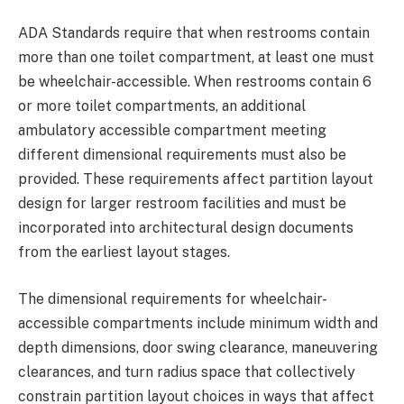
ADA Standards require that when restrooms contain
more than one toilet compartment, at least one must
be wheelchair-accessible. When restrooms contain 6
or more toilet compartments, an additional
ambulatory accessible compartment meeting
different dimensional requirements must also be
provided. These requirements affect partition layout
design for larger restroom facilities and must be
incorporated into architectural design documents
from the earliest layout stages.
The dimensional requirements for wheelchair-
accessible compartments include minimum width and
depth dimensions, door swing clearance, maneuvering
clearances, and turn radius space that collectively
constrain partition layout choices in ways that affect