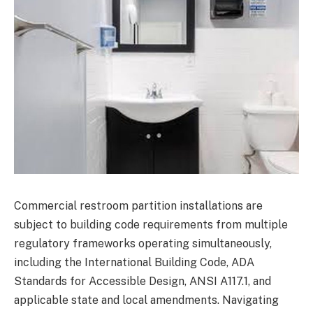
Commercial restroom partition installations are
subject to building code requirements from multiple
regulatory frameworks operating simultaneously,
including the International Building Code, ADA
Standards for Accessible Design, ANSI A117.1, and
applicable state and local amendments. Navigating