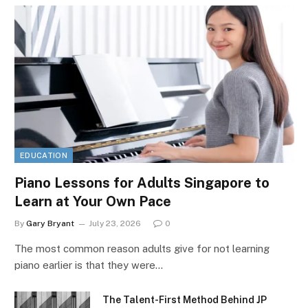
EDUCATION
Piano Lessons for Adults Singapore to
Learn at Your Own Pace
By
Gary Bryant
July 23, 2026
0
The most common reason adults give for not learning
piano earlier is that they were…
The Talent-First Method Behind JP