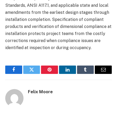
Standards, ANSI A117.1, and applicable state and local
amendments from the earliest design stages through
installation completion. Specification of compliant
products and verification of dimensional compliance at
installation protects project teams from the costly
corrections required when compliance issues are
identified at inspection or during occupancy.
Facebook
Twitter
Pinterest
LinkedIn
Tumblr
Email
Felix Moore