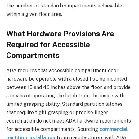
the number of standard compartments achievable
within a given floor area.
What Hardware Provisions Are
Required for Accessible
Compartments
ADA requires that accessible compartment door
hardware be operable with a closed fist, be mounted
between 15 and 48 inches above the floor, and provide
a means of operating the latch from the inside with
limited grasping ability. Standard partition latches
that require tight grasping or precise finger
coordination do not meet ADA hardware requirements
for accessible compartments. Sourcing
commercial
partition installation
from manufacturers with ADA-