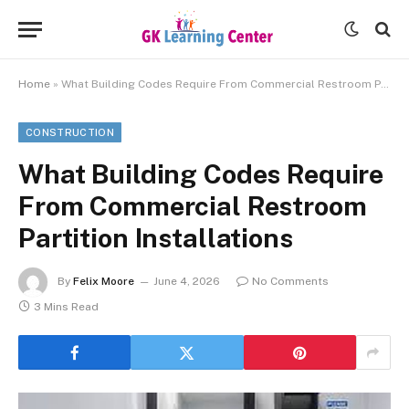
Home
»
What Building Codes Require From Commercial Restroom Partition Installations
CONSTRUCTION
What Building Codes Require
From Commercial Restroom
Partition Installations
By
Felix Moore
June 4, 2026
No Comments
3 Mins Read