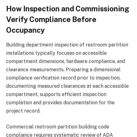
How Inspection and Commissioning
Verify Compliance Before
Occupancy
Building department inspection of restroom partition
installations typically focuses on accessible
compartment dimensions, hardware compliance, and
clearance measurements. Preparing a dimensional
compliance verification record prior to inspection,
documenting measured clearances at each accessible
compartment, supports efficient inspection
completion and provides documentation for the
project record.
Commercial restroom partition building code
compliance requires systematic review of ADA