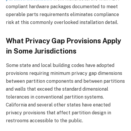
compliant hardware packages documented to meet
operable parts requirements eliminates compliance
risk at this commonly overlooked installation detail.
What Privacy Gap Provisions Apply
in Some Jurisdictions
Some state and local building codes have adopted
provisions requiring minimum privacy gap dimensions
between partition components and between partitions
and walls that exceed the standard dimensional
tolerances in conventional partition systems.
California and several other states have enacted
privacy provisions that affect partition design in
restrooms accessible to the public.