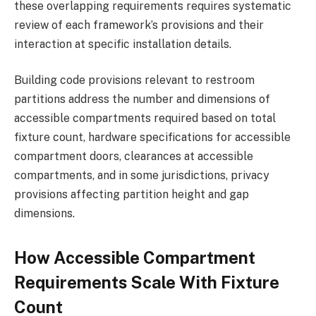
these overlapping requirements requires systematic
review of each framework’s provisions and their
interaction at specific installation details.
Building code provisions relevant to restroom
partitions address the number and dimensions of
accessible compartments required based on total
fixture count, hardware specifications for accessible
compartment doors, clearances at accessible
compartments, and in some jurisdictions, privacy
provisions affecting partition height and gap
dimensions.
How Accessible Compartment
Requirements Scale With Fixture
Count