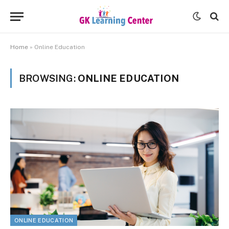
Home
»
Online Education
BROWSING:
ONLINE EDUCATION
ONLINE EDUCATION