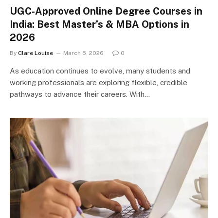
UGC-Approved Online Degree Courses in
India: Best Master’s & MBA Options in
2026
By
Clare Louise
March 5, 2026
0
As education continues to evolve, many students and
working professionals are exploring flexible, credible
pathways to advance their careers. With…