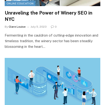
ONLINE EDUCATION
Unraveling the Power of Winery SEO in
NYC
By
Clare Louise
July 5, 2023
0
Fermenting in the cauldron of cutting-edge innovation and
timeless tradition, the winery sector has been steadily
blossoming in the heart…