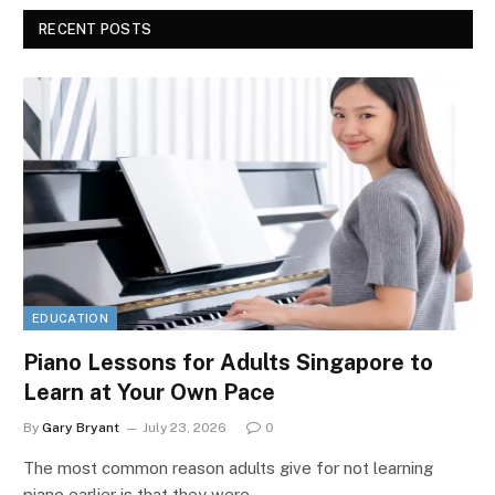
RECENT POSTS
EDUCATION
Piano Lessons for Adults Singapore to
Learn at Your Own Pace
By
Gary Bryant
July 23, 2026
0
The most common reason adults give for not learning
piano earlier is that they were…