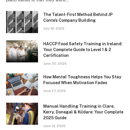
The Talent-First Method Behind JP
Conte’s Company Building
July 18, 2026
HACCP Food Safety Training in Ireland:
Your Complete Guide to Level 1 & 2
Certification
June 30, 2026
How Mental Toughness Helps You Stay
Focused When Motivation Fades
June 27, 2026
Manual Handling Training in Clare,
Kerry, Donegal & Kildare: Your Complete
2025 Guide
June 14, 2026