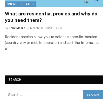
ONLINE EDUCATION
What are residential proxies and why do
you need them?
By
Felix Moore
March 20, 2023
0
Resident proxies allow you to select a specific location
(country, city or mobile operator) and surf the Internet as
a…
SEARCH