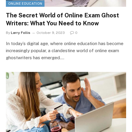
ONLINE EDUCATION
The Secret World of Online Exam Ghost
Writers: What You Need to Know
By
Larry Follis
October 9, 2023
0
In today’s digital age, where online education has become
increasingly popular, a clandestine world of online exam
ghostwriters has emerged.…