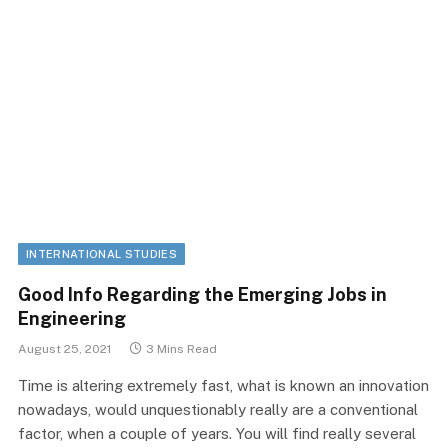
INTERNATIONAL STUDIES
Good Info Regarding the Emerging Jobs in
Engineering
August 25, 2021
3 Mins Read
Time is altering extremely fast, what is known an innovation
nowadays, would unquestionably really are a conventional
factor, when a couple of years. You will find really several