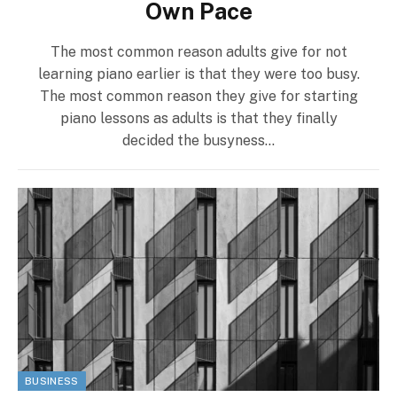
Own Pace
The most common reason adults give for not
learning piano earlier is that they were too busy.
The most common reason they give for starting
piano lessons as adults is that they finally
decided the busyness…
BUSINESS