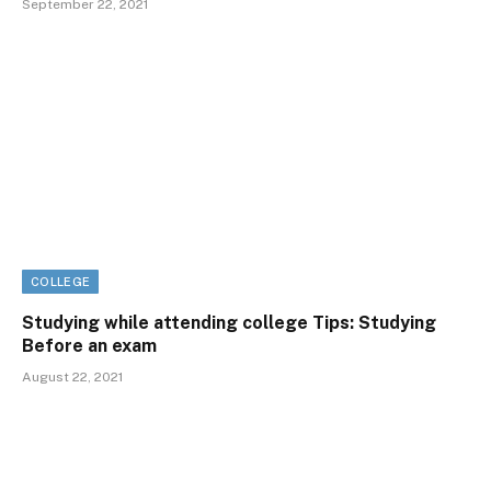
September 22, 2021
COLLEGE
Studying while attending college Tips: Studying
Before an exam
August 22, 2021