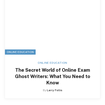
ONLINE EDUCATION
ONLINE EDUCATION
The Secret World of Online Exam
Ghost Writers: What You Need to
Know
By
Larry Follis