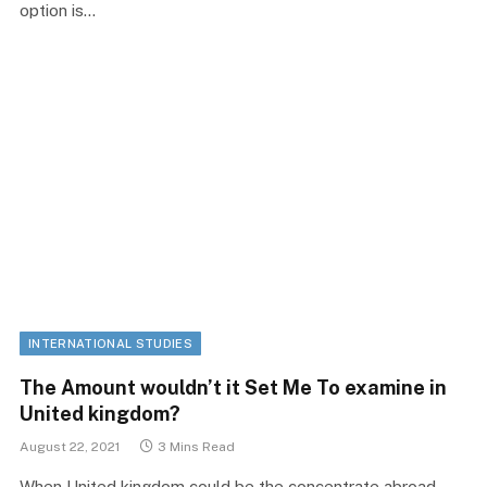
option is…
INTERNATIONAL STUDIES
The Amount wouldn’t it Set Me To examine in
United kingdom?
August 22, 2021
3 Mins Read
When United kingdom could be the concentrate abroad