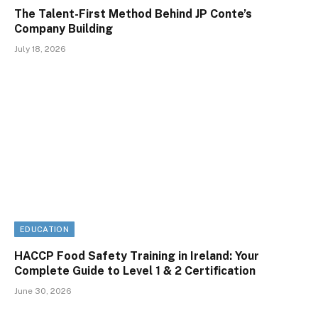
The Talent-First Method Behind JP Conte’s
Company Building
July 18, 2026
EDUCATION
HACCP Food Safety Training in Ireland: Your
Complete Guide to Level 1 & 2 Certification
June 30, 2026