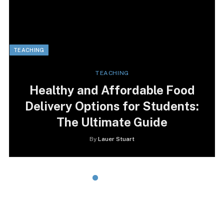
TEACHING
TEACHING
Healthy and Affordable Food
Delivery Options for Students:
The Ultimate Guide
By
Lauer Stuart