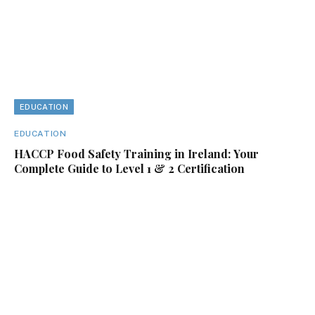
EDUCATION
EDUCATION
HACCP Food Safety Training in Ireland: Your
Complete Guide to Level 1 & 2 Certification