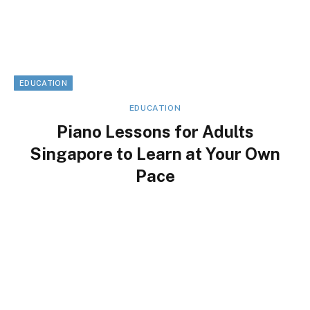
EDUCATION
EDUCATION
Piano Lessons for Adults
Singapore to Learn at Your Own
Pace