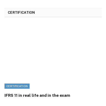
CERTIFICATION
CERTIFICATION
IFRS 11 in real life and in the exam