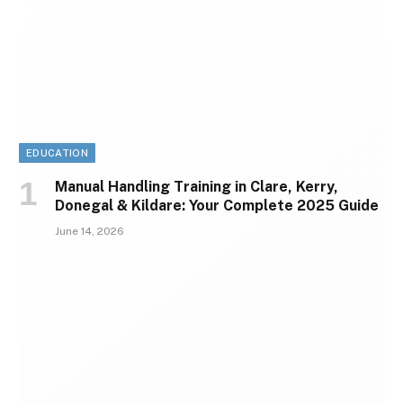
EDUCATION
Manual Handling Training in Clare, Kerry,
Donegal & Kildare: Your Complete 2025 Guide
June 14, 2026