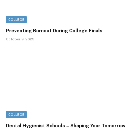
COLLEGE
Preventing Burnout During College Finals
October 9, 2023
COLLEGE
Dental Hygienist Schools – Shaping Your Tomorrow