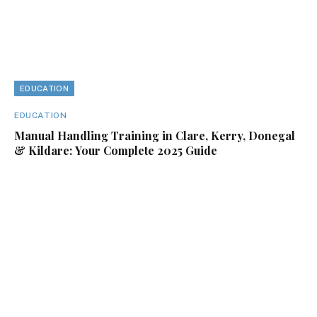
EDUCATION
EDUCATION
Manual Handling Training in Clare, Kerry, Donegal
& Kildare: Your Complete 2025 Guide