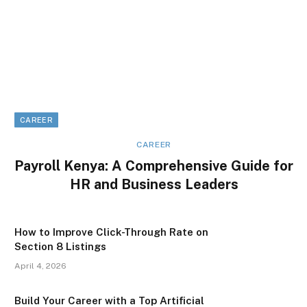
CAREER
CAREER
Payroll Kenya: A Comprehensive Guide for
HR and Business Leaders
How to Improve Click-Through Rate on
Section 8 Listings
April 4, 2026
Build Your Career with a Top Artificial