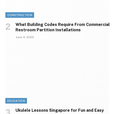
CONSTRUCTION
What Building Codes Require From Commercial
Restroom Partition Installations
June 4, 2026
EDUCATION
Ukulele Lessons Singapore for Fun and Easy