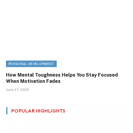
PERSONAL DEVELOPMENT
How Mental Toughness Helps You Stay Focused
When Motivation Fades
June 27, 2026
POPULAR HIGHLIGHTS