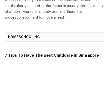
destination, you need to the factor is usually realize exactly
what do-it-you to ultimately examine there. It’s
unquestionably hard to move ahead…
HOMESCHOOLING
7 Tips To Have The Best Childcare In Singapore