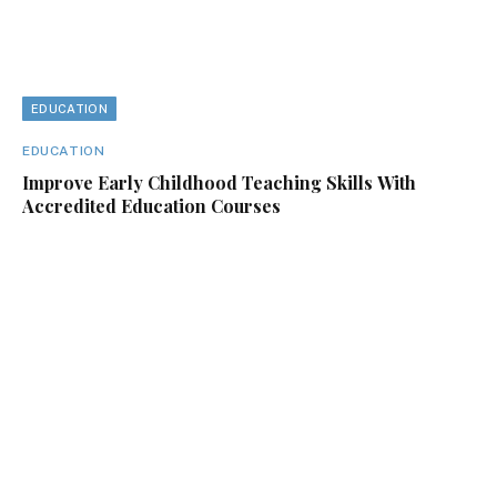
EDUCATION
EDUCATION
Improve Early Childhood Teaching Skills With
Accredited Education Courses