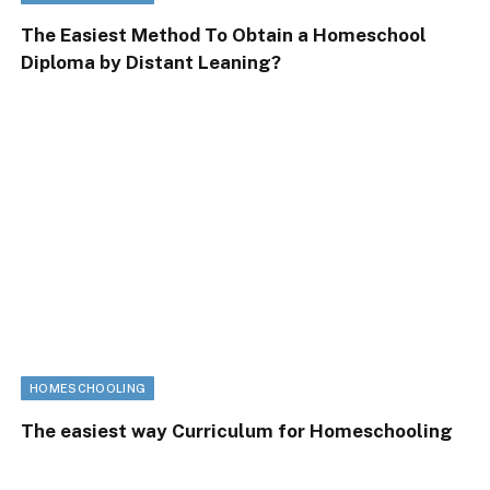
The Easiest Method To Obtain a Homeschool
Diploma by Distant Leaning?
HOMESCHOOLING
The easiest way Curriculum for Homeschooling