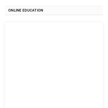
ONLINE EDUCATION