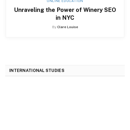
ONLINE EDUCATION
Unraveling the Power of Winery SEO
in NYC
By
Clare Louise
INTERNATIONAL STUDIES