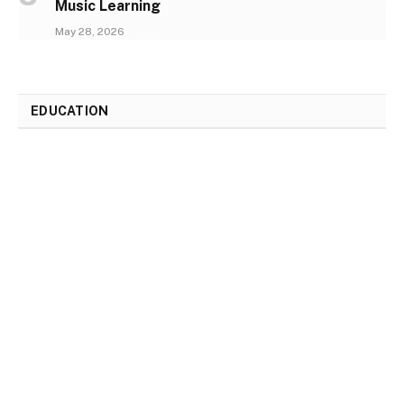
Music Learning
May 28, 2026
EDUCATION