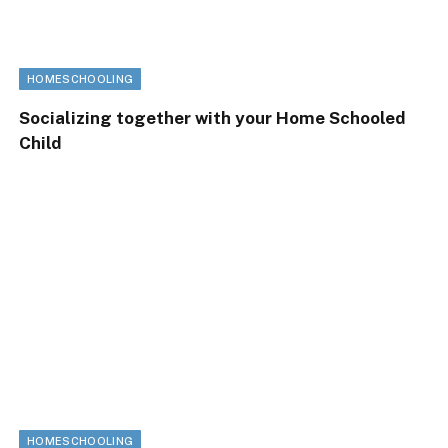
HOMESCHOOLING
Socializing together with your Home Schooled
Child
HOMESCHOOLING