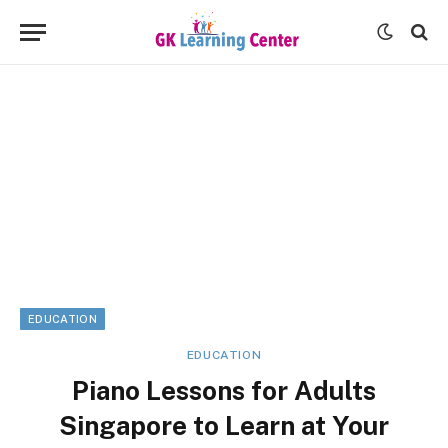
EDUCATION
EDUCATION
Piano Lessons for Adults
Singapore to Learn at Your