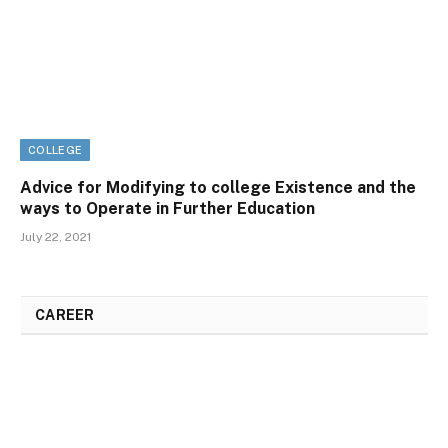
COLLEGE
Advice for Modifying to college Existence and the
ways to Operate in Further Education
July 22, 2021
CAREER