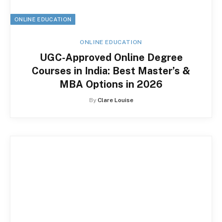
ONLINE EDUCATION
ONLINE EDUCATION
UGC-Approved Online Degree
Courses in India: Best Master’s &
MBA Options in 2026
By
Clare Louise