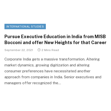
INTERNATIONAL STUDIES
Pursue Executive Education in India from MISB
Bocconi and offer New Heights for that Career
September 22, 2021
2 Mins Read
Corporate India gets a massive transformation. Altering
market dynamics, growing digitization and altering
consumer preferences have necessitated another
approach from companies in India. Senior executives and
managers offer recognized the…