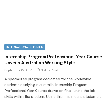
INTERNATIONAL STUDIES
Internship Program Professional Year Course
Unveils Australian Working Style
September 22, 2021
3 Mins Read
A specialized program dedicated for the worldwide
students studying in australia, Internship Program
Professional Year Course draws on fine-tuning the job
skills within the student. Using this, this means students…