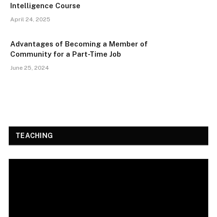
Intelligence Course
April 24, 2025
Advantages of Becoming a Member of
Community for a Part-Time Job
June 25, 2024
TEACHING