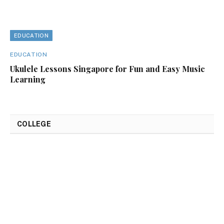
EDUCATION
EDUCATION
Ukulele Lessons Singapore for Fun and Easy Music
Learning
COLLEGE