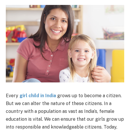
Every
girl child in India
grows up to become a citizen.
But we can alter the nature of these citizens. In a
country with a population as vast as India’s, female
education is vital. We can ensure that our girls grow up
into responsible and knowledgeable citizens. Today,