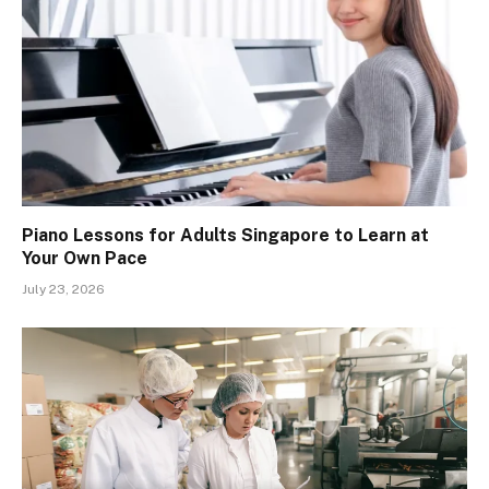
Piano Lessons for Adults Singapore to Learn at
Your Own Pace
July 23, 2026