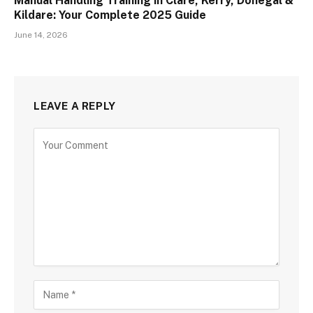
Manual Handling Training in Clare, Kerry, Donegal &
Kildare: Your Complete 2025 Guide
June 14, 2026
LEAVE A REPLY