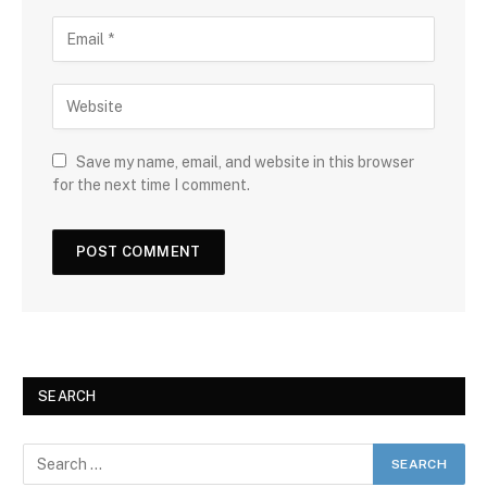
Save my name, email, and website in this browser
for the next time I comment.
SEARCH