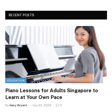
RECENT POSTS
EDUCATION
Piano Lessons for Adults Singapore to
Learn at Your Own Pace
By
Gary Bryant
July 23, 2026
0