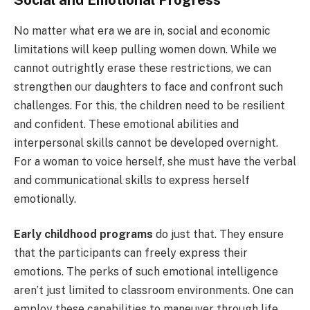
Social and Emotional Progress
No matter what era we are in, social and economic
limitations will keep pulling women down. While we
cannot outrightly erase these restrictions, we can
strengthen our daughters to face and confront such
challenges. For this, the children need to be resilient
and confident. These emotional abilities and
interpersonal skills cannot be developed overnight.
For a woman to voice herself, she must have the verbal
and communicational skills to express herself
emotionally.
Early childhood programs
do just that. They ensure
that the participants can freely express their
emotions. The perks of such emotional intelligence
aren’t just limited to classroom environments. One can
employ these capabilities to maneuver through life