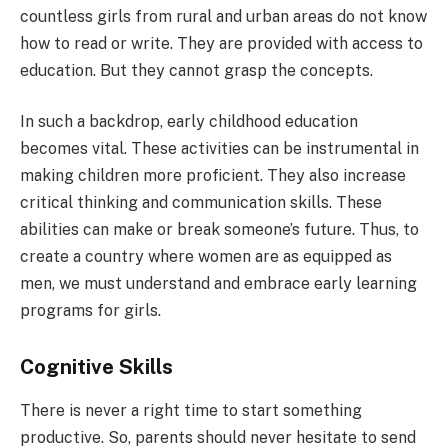
countless girls from rural and urban areas do not know
how to read or write. They are provided with access to
education. But they cannot grasp the concepts.
In such a backdrop, early childhood education
becomes vital. These activities can be instrumental in
making children more proficient. They also increase
critical thinking and communication skills. These
abilities can make or break someone’s future. Thus, to
create a country where women are as equipped as
men, we must understand and embrace early learning
programs for girls.
Cognitive Skills
There is never a right time to start something
productive. So, parents should never hesitate to send