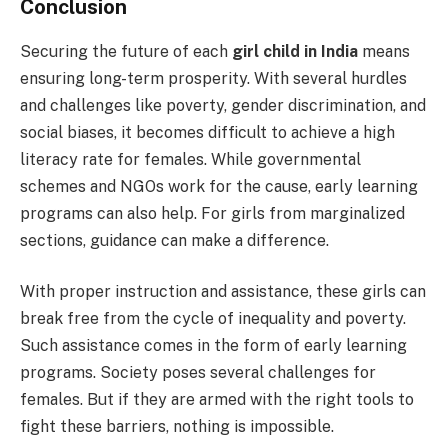
Conclusion
Securing the future of each
girl child in India
means
ensuring long-term prosperity. With several hurdles
and challenges like poverty, gender discrimination, and
social biases, it becomes difficult to achieve a high
literacy rate for females. While governmental
schemes and NGOs work for the cause, early learning
programs can also help. For girls from marginalized
sections, guidance can make a difference.
With proper instruction and assistance, these girls can
break free from the cycle of inequality and poverty.
Such assistance comes in the form of early learning
programs. Society poses several challenges for
females. But if they are armed with the right tools to
fight these barriers, nothing is impossible.