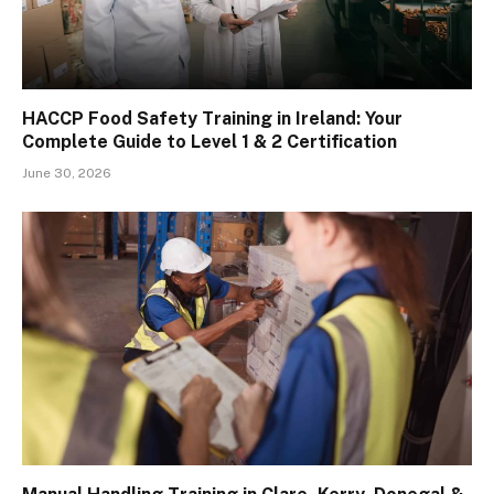
HACCP Food Safety Training in Ireland: Your
Complete Guide to Level 1 & 2 Certification
June 30, 2026