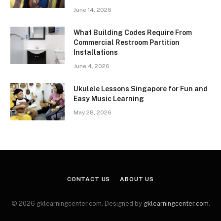
June 14, 2026
What Building Codes Require From
Commercial Restroom Partition
Installations
June 4, 2026
Ukulele Lessons Singapore for Fun and
Easy Music Learning
May 28, 2026
CONTACT US
ABOUT US
© 2026 gklearningcenter.com. Designed by
gklearningcenter.com
.