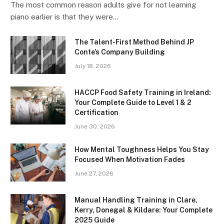
The most common reason adults give for not learning
piano earlier is that they were…
The Talent-First Method Behind JP
Conte’s Company Building
July 18, 2026
HACCP Food Safety Training in Ireland:
Your Complete Guide to Level 1 & 2
Certification
June 30, 2026
How Mental Toughness Helps You Stay
Focused When Motivation Fades
June 27, 2026
Manual Handling Training in Clare,
Kerry, Donegal & Kildare: Your Complete
2025 Guide