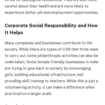
careful about their health and are more likely to
experience better job and employment opportunities.
Corporate Social Responsibility and How
It Helps
Many companies and businesses contribute to the
society. While there are types of CSR that firms need
to carry out, some philanthropic activities can also be
undertaken. Some female-friendly businesses in India
are trying to give back to society by encouraging
girls, building educational infrastructure, and
providing skill training to teachers. While this is just a
volunteering activity, it can make a difference when
practiced on a larger scale.