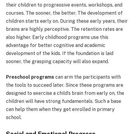
their children to progressive events, workshops, and
courses. The sooner, the better. The development of
children starts early on. During these early years, their
brains are highly perceptive. The retention rates are
also higher. Early childhood programs use this
advantage for better cognitive and academic
development of the kids. If the foundation is laid
sooner, the grasping capacity will also expand.
Preschool programs
can arm the participants with
the tools to succeed later. Since these programs are
designed to exercise a child’s brain from early on, the
children will have strong fundamentals. Such a base
can help them when they get enrolled in primary
school.