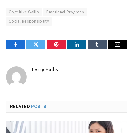
Cognitive Skills
Emotional Progress
Social Responsibility
Facebook
Twitter
Pinterest
LinkedIn
Tumblr
Email
Larry Follis
RELATED
POSTS