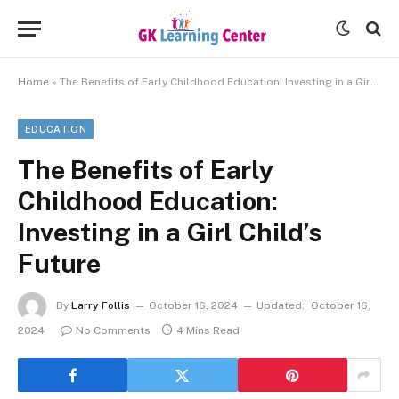
Home
»
The Benefits of Early Childhood Education: Investing in a Girl Child’s Future
EDUCATION
The Benefits of Early
Childhood Education:
Investing in a Girl Child’s
Future
By
Larry Follis
October 16, 2024
Updated:
October 16,
2024
No Comments
4 Mins Read