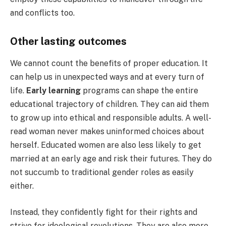
and conflicts too.
Other lasting outcomes
We cannot count the benefits of proper education. It
can help us in unexpected ways and at every turn of
life.
Early learning
programs can shape the entire
educational trajectory of children. They can aid them
to grow up into ethical and responsible adults. A well-
read woman never makes uninformed choices about
herself. Educated women are also less likely to get
married at an early age and risk their futures. They do
not succumb to traditional gender roles as easily
either.
Instead, they confidently fight for their rights and
strive for ideological revolutions. They are also more