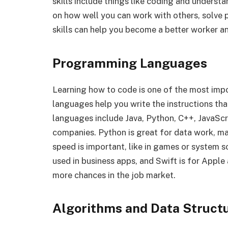
skills include things like coding and unders
on how well you can work with others, solve
skills can help you become a better worker 
Programming Languages
Learning how to code is one of the most imp
languages help you write the instructions t
languages include Java, Python, C++, JavaScri
companies. Python is great for data work, ma
speed is important, like in games or system s
used in business apps, and Swift is for Appl
more chances in the job market.
Algorithms and Data Struct