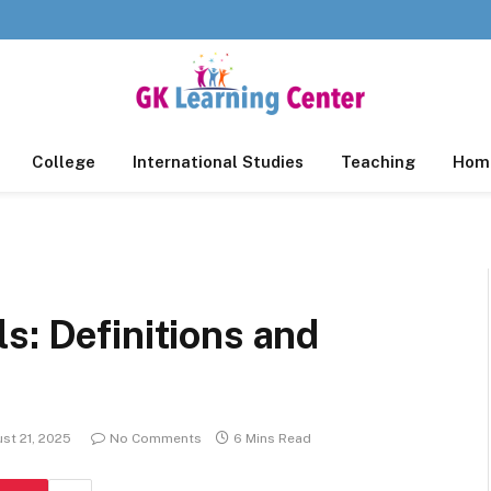
College
International Studies
Teaching
Home
s: Definitions and
st 21, 2025
No Comments
6 Mins Read