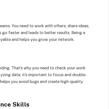
eams. You need to work with others, share ideas,
go faster and leads to better results. Being a
yable and helps you grow your network.
oding. That’s why you need to check your work
lyzing data, it’s important to focus and double-
 helps you avoid bugs and create high-quality
nce Skills