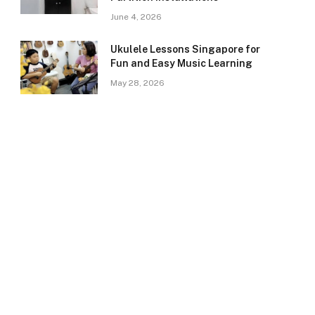
June 4, 2026
Ukulele Lessons Singapore for
Fun and Easy Music Learning
May 28, 2026