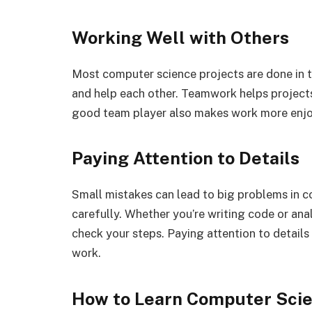
Working Well with Others
Most computer science projects are done in t
and help each other. Teamwork helps projects 
good team player also makes work more enjo
Paying Attention to Details
Small mistakes can lead to big problems in c
carefully. Whether you’re writing code or ana
check your steps. Paying attention to details
work.
How to Learn Computer Scie