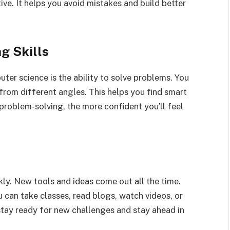
e. It helps you avoid mistakes and build better
g Skills
uter science is the ability to solve problems. You
from different angles. This helps you find smart
 problem-solving, the more confident you’ll feel
y. New tools and ideas come out all the time.
u can take classes, read blogs, watch videos, or
 stay ready for new challenges and stay ahead in