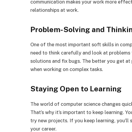
communication makes your work more effectiv
relationships at work.
Problem-Solving and Thinkin
One of the most important soft skills in comp
need to think carefully and look at problems 
solutions and fix bugs. The better you get at
when working on complex tasks.
Staying Open to Learning
The world of computer science changes quickl
That’s why it’s important to keep learning. Yo
try new projects. If you keep learning, you’ll
your career.