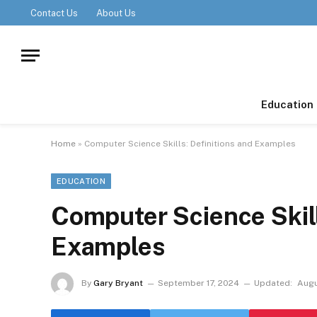
Contact Us
About Us
Education
Home
»
Computer Science Skills: Definitions and Examples
EDUCATION
Computer Science Skill
Examples
By
Gary Bryant
September 17, 2024
Updated:
Augu