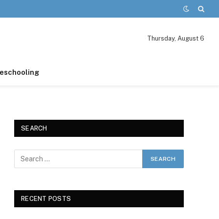
Thursday, August 6
schooling
SEARCH
RECENT POSTS