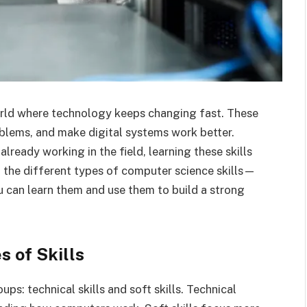
world where technology keeps changing fast. These
oblems, and make digital systems work better.
already working in the field, learning these skills
 at the different types of computer science skills—
 can learn them and use them to build a strong
 of Skills
ps: technical skills and soft skills. Technical