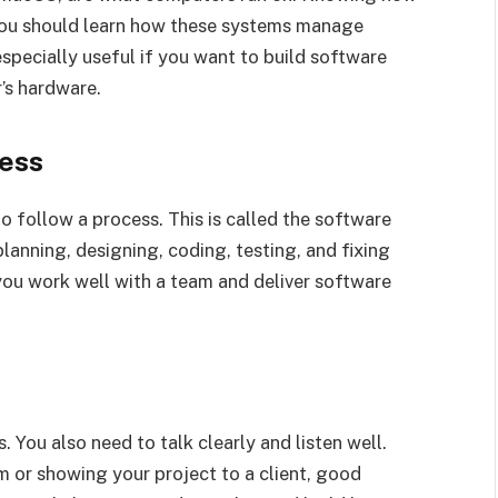
You should learn how these systems manage
especially useful if you want to build software
’s hardware.
ess
 follow a process. This is called the software
planning, designing, coding, testing, and fixing
ou work well with a team and deliver software
 You also need to talk clearly and listen well.
m or showing your project to a client, good