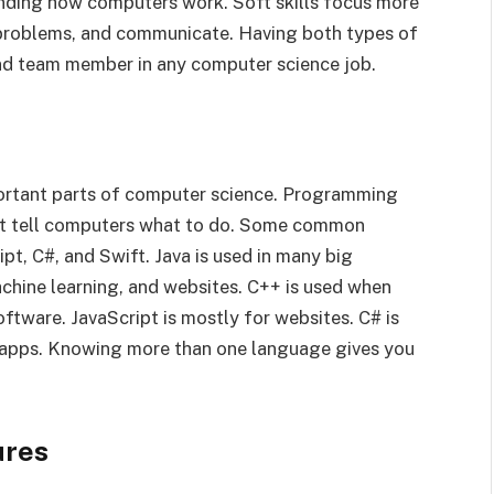
tanding how computers work. Soft skills focus more
 problems, and communicate. Having both types of
and team member in any computer science job.
ortant parts of computer science. Programming
hat tell computers what to do. Some common
pt, C#, and Swift. Java is used in many big
chine learning, and websites. C++ is used when
oftware. JavaScript is mostly for websites. C# is
e apps. Knowing more than one language gives you
ures