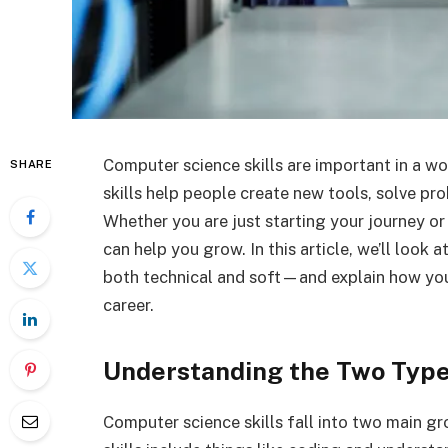
Computer science skills are important in a 
SHARE
skills help people create new tools, solve pr
Whether you are just starting your journey or 
can help you grow. In this article, we’ll look
both technical and soft—and explain how you
career.
Understanding the Two Types
Computer science skills fall into two main grou