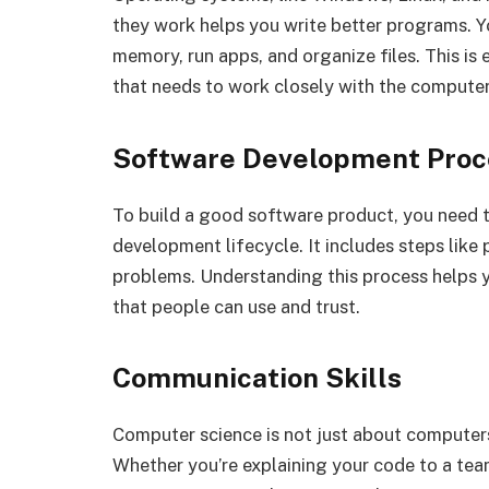
they work helps you write better programs. 
memory, run apps, and organize files. This is 
that needs to work closely with the computer
Software Development Proc
To build a good software product, you need to
development lifecycle. It includes steps like 
problems. Understanding this process helps y
that people can use and trust.
Communication Skills
Computer science is not just about computers.
Whether you’re explaining your code to a tea