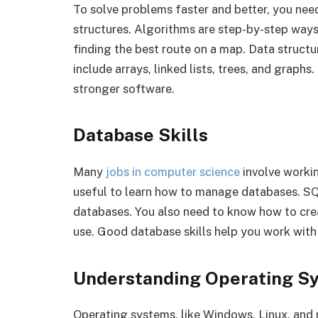
To solve problems faster and better, you ne
structures. Algorithms are step-by-step ways t
finding the best route on a map. Data struct
include arrays, linked lists, trees, and graph
stronger software.
Database Skills
Many
jobs in computer science
involve workin
useful to learn how to manage databases. S
databases. You also need to know how to crea
use. Good database skills help you work with
Understanding Operating S
Operating systems, like Windows, Linux, an