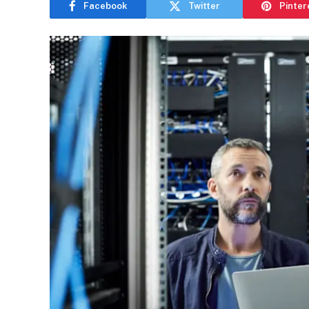
Facebook
Twitter
Pinter