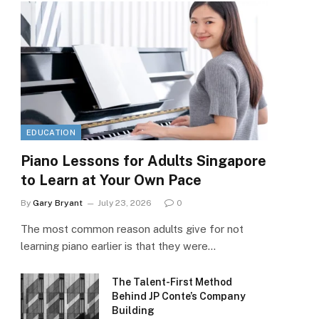
EDUCATION
Piano Lessons for Adults Singapore
to Learn at Your Own Pace
By
Gary Bryant
July 23, 2026
0
The most common reason adults give for not
learning piano earlier is that they were…
The Talent-First Method
Behind JP Conte’s Company
Building