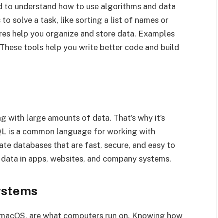
ed to understand how to use algorithms and data
o solve a task, like sorting a list of names or
ures help you organize and store data. Examples
s. These tools help you write better code and build
g with large amounts of data. That’s why it’s
QL is a common language for working with
te databases that are fast, secure, and easy to
 data in apps, websites, and company systems.
ystems
d macOS, are what computers run on. Knowing how