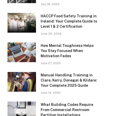
July 18, 2026
HACCP Food Safety Training in
Ireland: Your Complete Guide to
Level 1 & 2 Certification
June 30, 2026
How Mental Toughness Helps
You Stay Focused When
Motivation Fades
June 27, 2026
Manual Handling Training in
Clare, Kerry, Donegal & Kildare:
Your Complete 2025 Guide
June 14, 2026
What Building Codes Require
From Commercial Restroom
Partition Installations