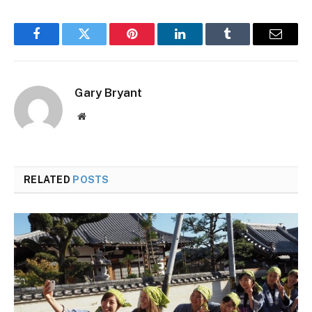
Facebook
Twitter
Pinterest
LinkedIn
Tumblr
Email
Gary Bryant
Website
RELATED
POSTS