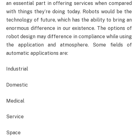
an essential part in offering services when compared
with things they’re doing today. Robots would be the
technology of future, which has the ability to bring an
enormous difference in our existence. The options of
robot design may difference in compliance while using
the application and atmosphere. Some fields of
automatic applications are:
Industrial
Domestic
Medical
Service
Space