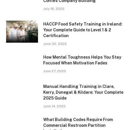
Conte’s Company Building
July 18, 2026
HACCP Food Safety Training in Ireland:
Your Complete Guide to Level 1 & 2
Certification
June 30, 2026
How Mental Toughness Helps You Stay
Focused When Motivation Fades
June 27, 2026
Manual Handling Training in Clare,
Kerry, Donegal & Kildare: Your Complete
2025 Guide
June 14, 2026
What Building Codes Require From
Commercial Restroom Partition