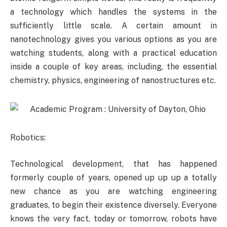
a technology which handles the systems in the
sufficiently little scale. A certain amount in
nanotechnology gives you various options as you are
watching students, along with a practical education
inside a couple of key areas, including, the essential
chemistry, physics, engineering of nanostructures etc.
Robotics:
Technological development, that has happened
formerly couple of years, opened up up up a totally
new chance as you are watching engineering
graduates, to begin their existence diversely. Everyone
knows the very fact, today or tomorrow, robots have