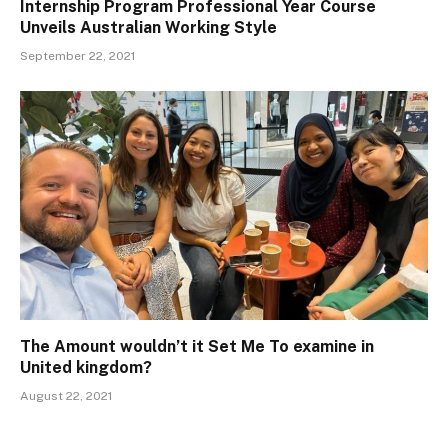
Internship Program Professional Year Course
Unveils Australian Working Style
September 22, 2021
The Amount wouldn’t it Set Me To examine in
United kingdom?
August 22, 2021