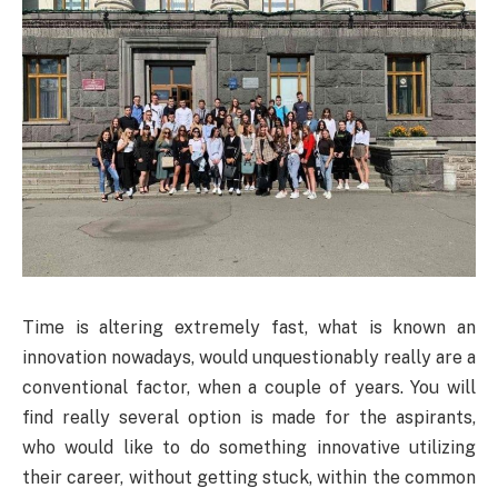
Time is altering extremely fast, what is known an
innovation nowadays, would unquestionably really are a
conventional factor, when a couple of years. You will
find really several option is made for the aspirants,
who would like to do something innovative utilizing
their career, without getting stuck, within the common