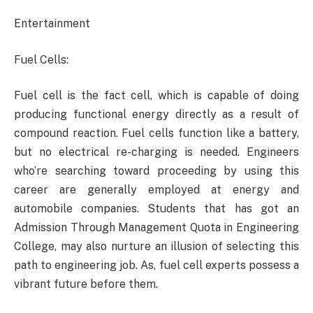
Entertainment
Fuel Cells:
Fuel cell is the fact cell, which is capable of doing
producing functional energy directly as a result of
compound reaction. Fuel cells function like a battery,
but no electrical re-charging is needed. Engineers
who’re searching toward proceeding by using this
career are generally employed at energy and
automobile companies. Students that has got an
Admission Through Management Quota in Engineering
College, may also nurture an illusion of selecting this
path to engineering job. As, fuel cell experts possess a
vibrant future before them.