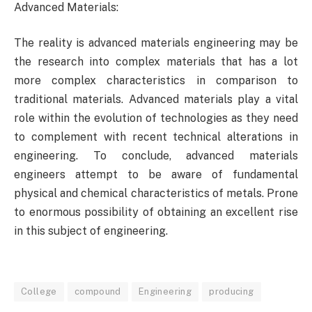
Advanced Materials:
The reality is advanced materials engineering may be
the research into complex materials that has a lot
more complex characteristics in comparison to
traditional materials. Advanced materials play a vital
role within the evolution of technologies as they need
to complement with recent technical alterations in
engineering. To conclude, advanced materials
engineers attempt to be aware of fundamental
physical and chemical characteristics of metals. Prone
to enormous possibility of obtaining an excellent rise
in this subject of engineering.
College
compound
Engineering
producing