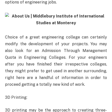
options of engineering jobs.
Choice of a great engineering college can certainly
modify the development of your projects. You may
also look for an Admission Through Management
Quota in Engineering Colleges. For your engineers
after you have finished their irrespective colleges,
they might prefer to get used in another surrounding,
right here are a handful of information in order to
proceed getting a totally new kind of work.
3D Printing:
3D printing may be the approach to creating three-