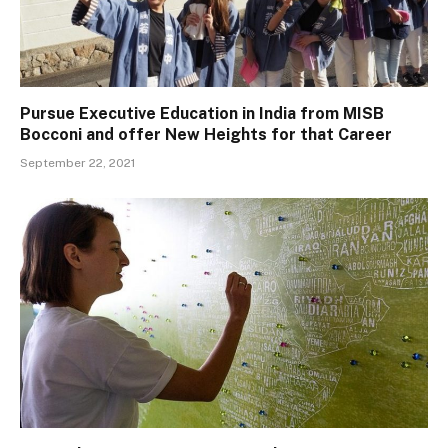
Pursue Executive Education in India from MISB
Bocconi and offer New Heights for that Career
September 22, 2021