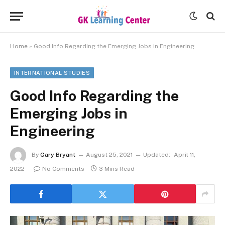
Home
»
Good Info Regarding the Emerging Jobs in Engineering
INTERNATIONAL STUDIES
Good Info Regarding the
Emerging Jobs in
Engineering
By
Gary Bryant
August 25, 2021
Updated:
April 11,
2022
No Comments
3 Mins Read