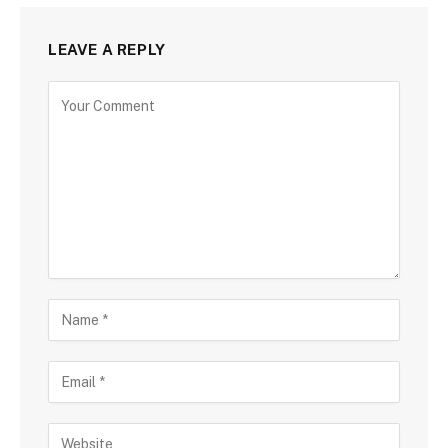
LEAVE A REPLY