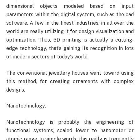
dimensional objects modeled based on input
parameters within the digital system, such as the cad
software. A few in the finest industries, in all over the
world are really utilizing it for design visualization and
optimization. Thus, 3D printing is actually a cutting-
edge technology, that’s gaining its recognition in lots
of modern sectors of today’s world.
The conventional jewellery houses want toward using
this method, for creating ornaments with complex
designs.
Nanotechnology:
Nanotechnology is probably the engineering of
functional systems, scaled lower to nanometer or
atomic range. In simple words, this really is frequently