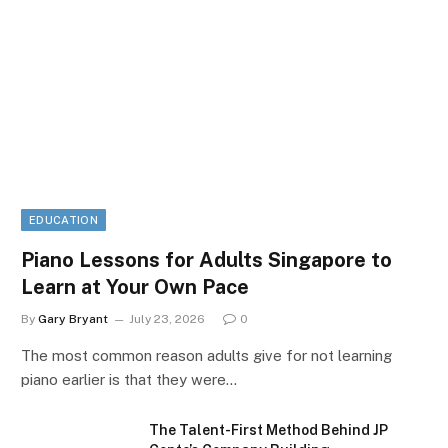
EDUCATION
Piano Lessons for Adults Singapore to
Learn at Your Own Pace
By
Gary Bryant
July 23, 2026
0
The most common reason adults give for not learning
piano earlier is that they were…
The Talent-First Method Behind JP