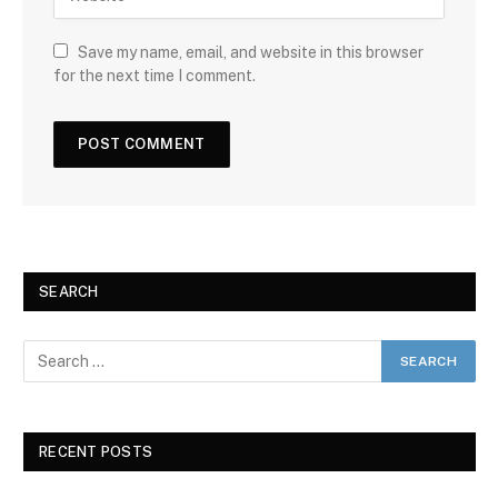
Save my name, email, and website in this browser
for the next time I comment.
SEARCH
RECENT POSTS