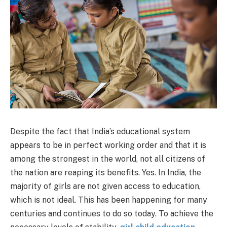
Despite the fact that India’s educational system
appears to be in perfect working order and that it is
among the strongest in the world, not all citizens of
the nation are reaping its benefits. Yes. In India, the
majority of girls are not given access to education,
which is not ideal. This has been happening for many
centuries and continues to do so today. To achieve the