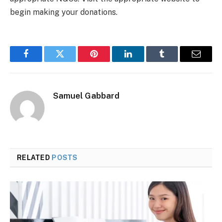
begin making your donations.
Facebook
Twitter
Pinterest
LinkedIn
Tumblr
Email
Samuel Gabbard
RELATED
POSTS