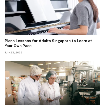
Piano Lessons for Adults Singapore to Learn at
Your Own Pace
July 23, 2026