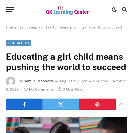
Home
»
Educating a girl child means pushing the world to succeed
EDUCATION
Educating a girl child means
pushing the world to succeed
By
Samuel Gabbard
August 15, 2022
Updated:
October
6, 2022
No Comments
3 Mins Read