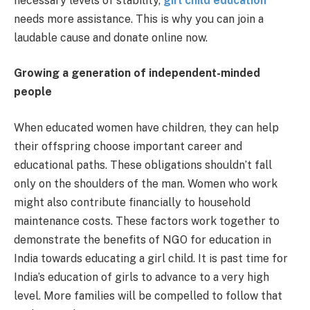
necessary levels of stability,
girl child education
needs more assistance. This is why you can join a
laudable cause and donate online now.
Growing a generation of independent-minded
people
When educated women have children, they can help
their offspring choose important career and
educational paths. These obligations shouldn’t fall
only on the shoulders of the man. Women who work
might also contribute financially to household
maintenance costs. These factors work together to
demonstrate the benefits of NGO for education in
India towards educating a girl child. It is past time for
India’s education of girls to advance to a very high
level. More families will be compelled to follow that