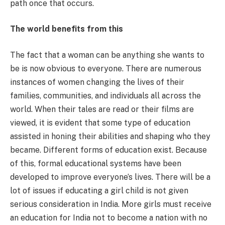
path once that occurs.
The world benefits from this
The fact that a woman can be anything she wants to
be is now obvious to everyone. There are numerous
instances of women changing the lives of their
families, communities, and individuals all across the
world. When their tales are read or their films are
viewed, it is evident that some type of education
assisted in honing their abilities and shaping who they
became. Different forms of education exist. Because
of this, formal educational systems have been
developed to improve everyone’s lives. There will be a
lot of issues if educating a girl child is not given
serious consideration in India. More girls must receive
an education for India not to become a nation with no