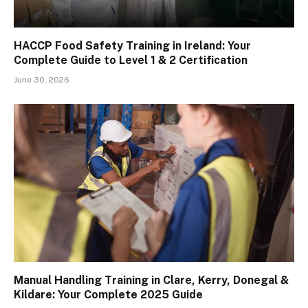
HACCP Food Safety Training in Ireland: Your
Complete Guide to Level 1 & 2 Certification
June 30, 2026
Manual Handling Training in Clare, Kerry, Donegal &
Kildare: Your Complete 2025 Guide