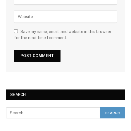
Save my name, email, and website in this browser
for the next time I comment.
SEARCH