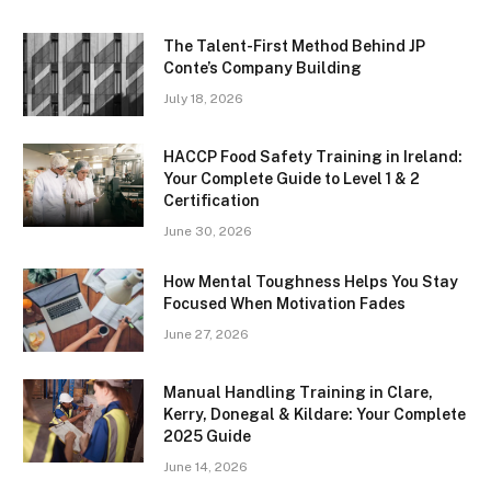
The Talent-First Method Behind JP
Conte’s Company Building
July 18, 2026
HACCP Food Safety Training in Ireland:
Your Complete Guide to Level 1 & 2
Certification
June 30, 2026
How Mental Toughness Helps You Stay
Focused When Motivation Fades
June 27, 2026
Manual Handling Training in Clare,
Kerry, Donegal & Kildare: Your Complete
2025 Guide
June 14, 2026