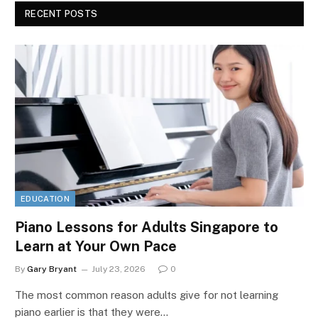
RECENT POSTS
EDUCATION
Piano Lessons for Adults Singapore to
Learn at Your Own Pace
By
Gary Bryant
July 23, 2026
0
The most common reason adults give for not learning
piano earlier is that they were…