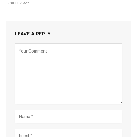
June 14, 2026
LEAVE A REPLY