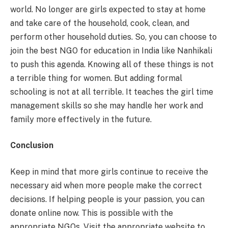
world. No longer are girls expected to stay at home
and take care of the household, cook, clean, and
perform other household duties. So, you can choose to
join the best NGO for education in India like Nanhikali
to push this agenda. Knowing all of these things is not
a terrible thing for women. But adding formal
schooling is not at all terrible. It teaches the girl time
management skills so she may handle her work and
family more effectively in the future.
Conclusion
Keep in mind that more girls continue to receive the
necessary aid when more people make the correct
decisions. If helping people is your passion, you can
donate online now. This is possible with the
appropriate NGOs. Visit the appropriate website to