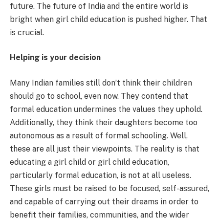
future. The future of India and the entire world is
bright when girl child education is pushed higher. That
is crucial.
Helping is your decision
Many Indian families still don’t think their children
should go to school, even now. They contend that
formal education undermines the values they uphold.
Additionally, they think their daughters become too
autonomous as a result of formal schooling. Well,
these are all just their viewpoints. The reality is that
educating a girl child or girl child education,
particularly formal education, is not at all useless.
These girls must be raised to be focused, self-assured,
and capable of carrying out their dreams in order to
benefit their families, communities, and the wider