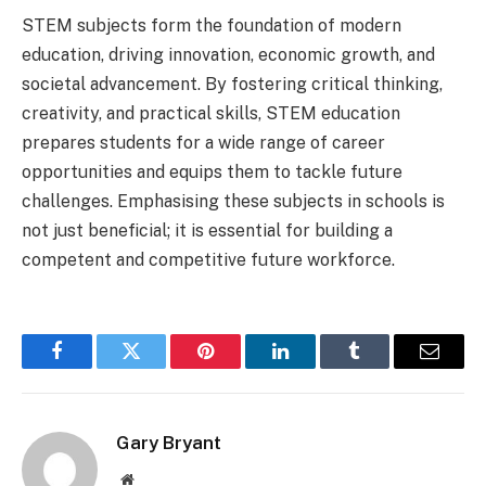
STEM subjects form the foundation of modern
education, driving innovation, economic growth, and
societal advancement. By fostering critical thinking,
creativity, and practical skills, STEM education
prepares students for a wide range of career
opportunities and equips them to tackle future
challenges. Emphasising these subjects in schools is
not just beneficial; it is essential for building a
competent and competitive future workforce.
Facebook
Twitter
Pinterest
LinkedIn
Tumblr
Email
Gary Bryant
Website