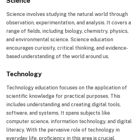
Science
Science involves studying the natural world through
observation, experimentation, and analysis. It covers a
range of fields, including biology, chemistry, physics,
and environmental science. Science education
encourages curiosity, critical thinking, and evidence-
based understanding of the world around us.
Technology
Technology education focuses on the application of
scientific knowledge for practical purposes. This
includes understanding and creating digital tools,
software, and systems. It spans subjects like
computer science, information technology, and digital
literacy. With the pervasive role of technology in
everyday life, proficiency in this area is crucial.