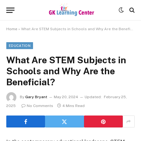
Home
»
What Are STEM Subjects in Schools and Why Are the Beneficial?
EDUCATION
What Are STEM Subjects in
Schools and Why Are the
Beneficial?
By
Gary Bryant
May 20, 2024
Updated:
February 25,
2025
No Comments
4 Mins Read