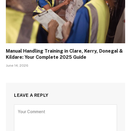
Manual Handling Training in Clare, Kerry, Donegal &
Kildare: Your Complete 2025 Guide
June 14, 2026
LEAVE A REPLY