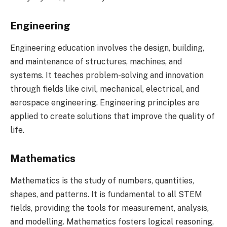
Engineering
Engineering education involves the design, building,
and maintenance of structures, machines, and
systems. It teaches problem-solving and innovation
through fields like civil, mechanical, electrical, and
aerospace engineering. Engineering principles are
applied to create solutions that improve the quality of
life.
Mathematics
Mathematics is the study of numbers, quantities,
shapes, and patterns. It is fundamental to all STEM
fields, providing the tools for measurement, analysis,
and modelling. Mathematics fosters logical reasoning,