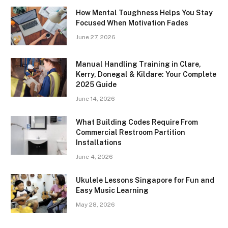
How Mental Toughness Helps You Stay
Focused When Motivation Fades
June 27, 2026
Manual Handling Training in Clare,
Kerry, Donegal & Kildare: Your Complete
2025 Guide
June 14, 2026
What Building Codes Require From
Commercial Restroom Partition
Installations
June 4, 2026
Ukulele Lessons Singapore for Fun and
Easy Music Learning
May 28, 2026