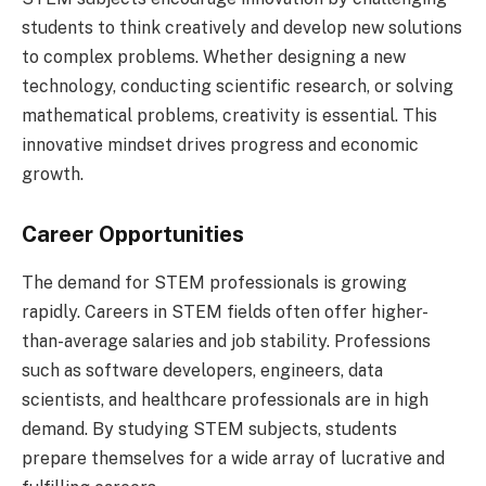
students to think creatively and develop new solutions
to complex problems. Whether designing a new
technology, conducting scientific research, or solving
mathematical problems, creativity is essential. This
innovative mindset drives progress and economic
growth.
Career Opportunities
The demand for STEM professionals is growing
rapidly. Careers in STEM fields often offer higher-
than-average salaries and job stability. Professions
such as software developers, engineers, data
scientists, and healthcare professionals are in high
demand. By studying STEM subjects, students
prepare themselves for a wide array of lucrative and