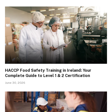
HACCP Food Safety Training in Ireland: Your
Complete Guide to Level 1 & 2 Certification
June 30, 2026