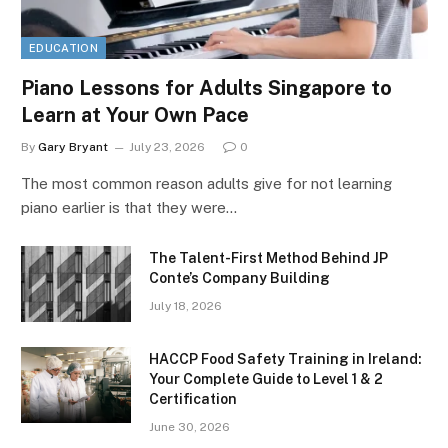
EDUCATION
Piano Lessons for Adults Singapore to
Learn at Your Own Pace
By
Gary Bryant
July 23, 2026
0
The most common reason adults give for not learning
piano earlier is that they were…
The Talent-First Method Behind JP
Conte’s Company Building
July 18, 2026
HACCP Food Safety Training in Ireland:
Your Complete Guide to Level 1 & 2
Certification
June 30, 2026