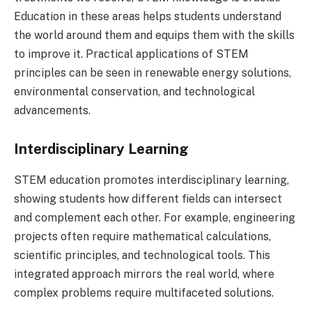
Education in these areas helps students understand
the world around them and equips them with the skills
to improve it. Practical applications of STEM
principles can be seen in renewable energy solutions,
environmental conservation, and technological
advancements.
Interdisciplinary Learning
STEM education promotes interdisciplinary learning,
showing students how different fields can intersect
and complement each other. For example, engineering
projects often require mathematical calculations,
scientific principles, and technological tools. This
integrated approach mirrors the real world, where
complex problems require multifaceted solutions.