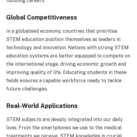
fulfilling careers.
Global Competitiveness
In a globalised economy, countries that prioritise
STEM education position themselves as leaders in
technology and innovation. Nations with strong STEM
education systems are better equipped to compete on
the international stage, driving economic growth and
improving quality of life. Educating students in these
fields ensures a capable workforce ready to tackle
future challenges.
Real-World Applications
STEM subjects are deeply integrated into our daily
lives. From the smartphones we use to the medical
treatments we receive, STEM knowledge is crucial.