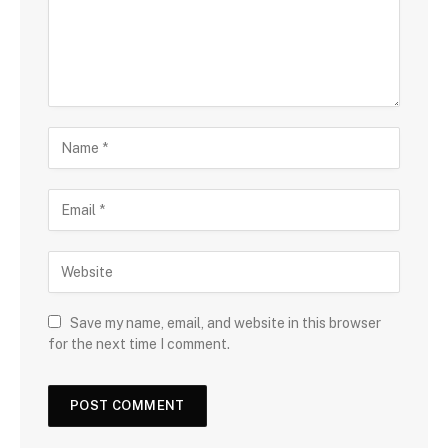
Save my name, email, and website in this browser
for the next time I comment.