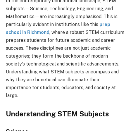
In the contemporary educational landscape, STEM
subjects—Science, Technology, Engineering, and
Mathematics—are increasingly emphasised. This is
particularly evident in institutions like this
prep
school in Richmond
, where a robust STEM curriculum
prepares students for future academic and career
success. These disciplines are not just academic
categories; they form the backbone of modern
society’s technological and scientific advancements.
Understanding what STEM subjects encompass and
why they are beneficial can illuminate their
importance for students, educators, and society at
large.
Understanding STEM Subjects