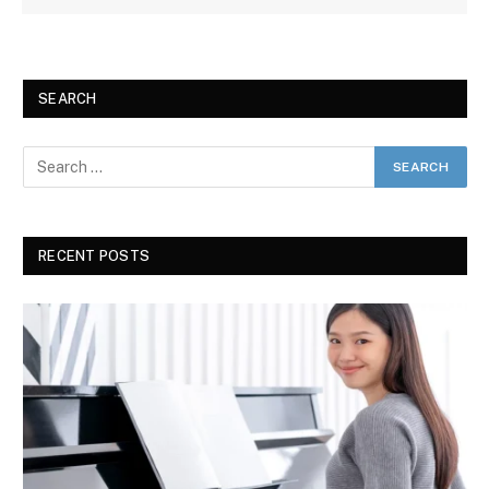
SEARCH
RECENT POSTS