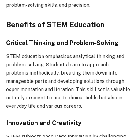
problem-solving skills, and precision.
Benefits of STEM Education
Critical Thinking and Problem-Solving
STEM education emphasises analytical thinking and
problem-solving. Students learn to approach
problems methodically, breaking them down into
manageable parts and developing solutions through
experimentation and iteration. This skill set is valuable
not only in scientific and technical fields but also in
everyday life and various careers.
Innovation and Creativity
STEM subjects encourage innovation by challenging