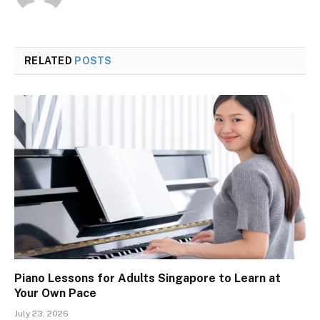
RELATED
POSTS
Piano Lessons for Adults Singapore to Learn at
Your Own Pace
July 23, 2026