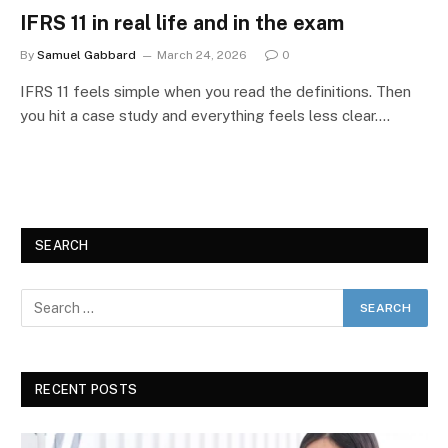
IFRS 11 in real life and in the exam
By
Samuel Gabbard
March 24, 2026
0
IFRS 11 feels simple when you read the definitions. Then
you hit a case study and everything feels less clear.…
SEARCH
RECENT POSTS