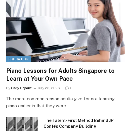
EDUCATION
Piano Lessons for Adults Singapore to
Learn at Your Own Pace
By
Gary Bryant
July 23, 2026
0
The most common reason adults give for not learning
piano earlier is that they were…
The Talent-First Method Behind JP
Conte’s Company Building