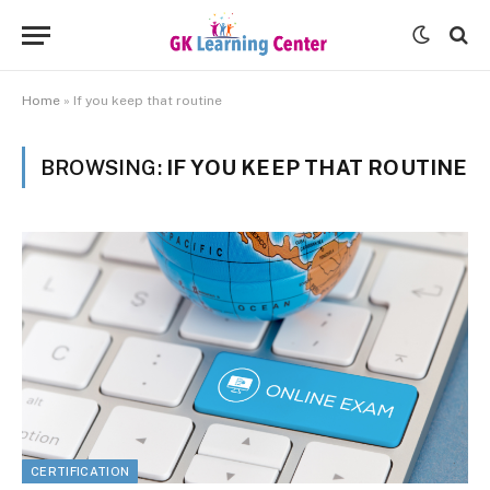
Home
»
If you keep that routine
BROWSING:
IF YOU KEEP THAT ROUTINE
CERTIFICATION