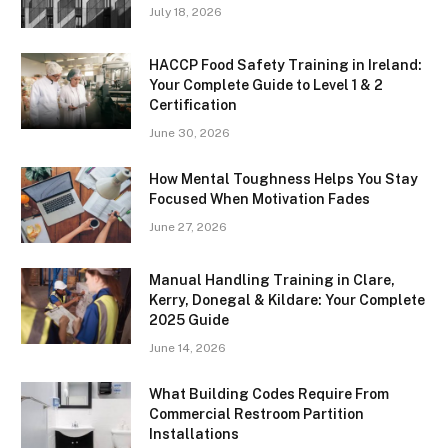
July 18, 2026
HACCP Food Safety Training in Ireland:
Your Complete Guide to Level 1 & 2
Certification
June 30, 2026
How Mental Toughness Helps You Stay
Focused When Motivation Fades
June 27, 2026
Manual Handling Training in Clare,
Kerry, Donegal & Kildare: Your Complete
2025 Guide
June 14, 2026
What Building Codes Require From
Commercial Restroom Partition
Installations