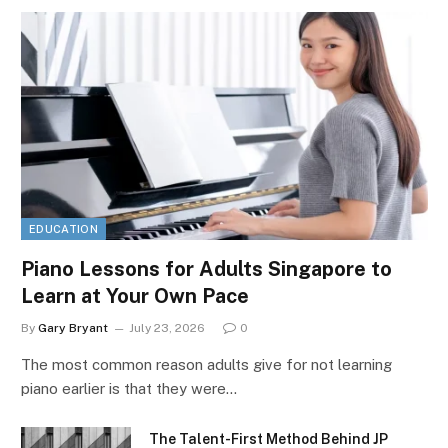
EDUCATION
Piano Lessons for Adults Singapore to
Learn at Your Own Pace
By
Gary Bryant
July 23, 2026
0
The most common reason adults give for not learning
piano earlier is that they were…
The Talent-First Method Behind JP