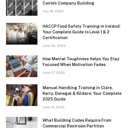
Conte’s Company Building
July 18, 2026
HACCP Food Safety Training in Ireland:
Your Complete Guide to Level 1 & 2
Certification
June 30, 2026
How Mental Toughness Helps You Stay
Focused When Motivation Fades
June 27, 2026
Manual Handling Training in Clare,
Kerry, Donegal & Kildare: Your Complete
2025 Guide
June 14, 2026
What Building Codes Require From
Commercial Restroom Partition