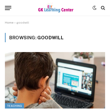
Home
»
goodwill
BROWSING:
GOODWILL
TEACHING