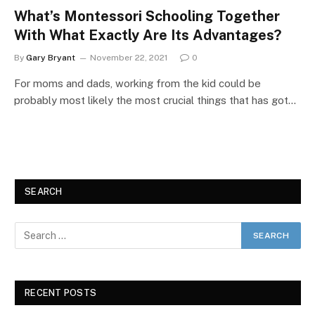
What’s Montessori Schooling Together
With What Exactly Are Its Advantages?
By
Gary Bryant
November 22, 2021
0
For moms and dads, working from the kid could be
probably most likely the most crucial things that has got…
SEARCH
RECENT POSTS