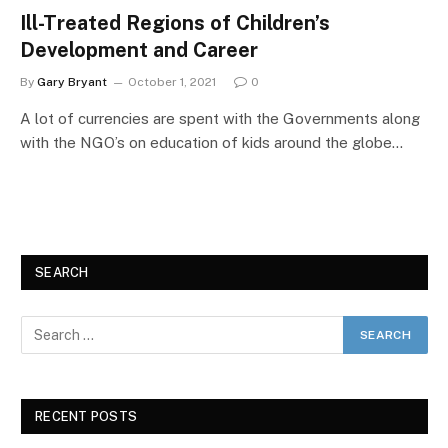
Ill-Treated Regions of Children’s
Development and Career
By
Gary Bryant
October 1, 2021
0
A lot of currencies are spent with the Governments along
with the NGO’s on education of kids around the globe…
SEARCH
RECENT POSTS