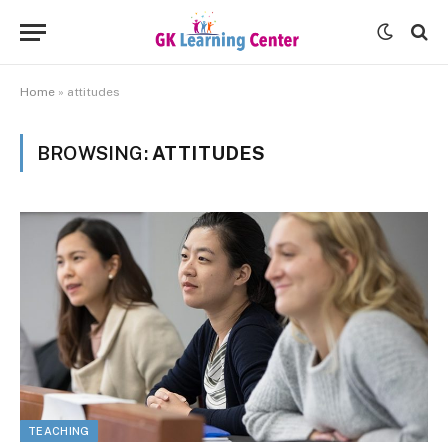
Home
»
attitudes
BROWSING:
ATTITUDES
TEACHING