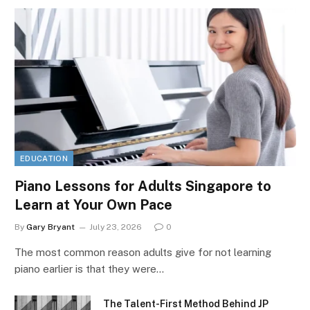
EDUCATION
Piano Lessons for Adults Singapore to
Learn at Your Own Pace
By
Gary Bryant
July 23, 2026
0
The most common reason adults give for not learning
piano earlier is that they were…
The Talent-First Method Behind JP