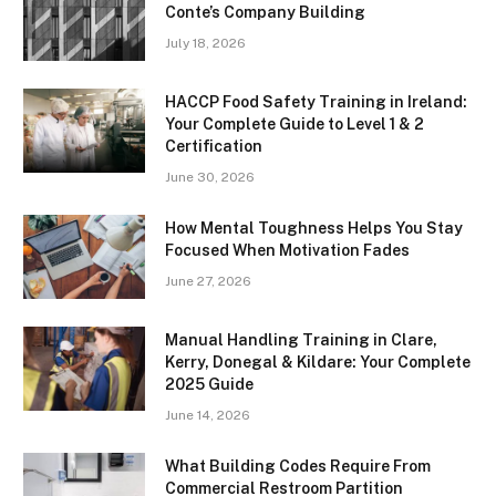
Conte’s Company Building
July 18, 2026
HACCP Food Safety Training in Ireland:
Your Complete Guide to Level 1 & 2
Certification
June 30, 2026
How Mental Toughness Helps You Stay
Focused When Motivation Fades
June 27, 2026
Manual Handling Training in Clare,
Kerry, Donegal & Kildare: Your Complete
2025 Guide
June 14, 2026
What Building Codes Require From
Commercial Restroom Partition