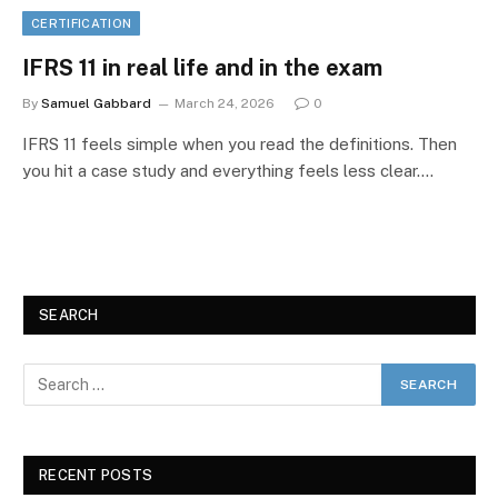
CERTIFICATION
IFRS 11 in real life and in the exam
By
Samuel Gabbard
March 24, 2026
0
IFRS 11 feels simple when you read the definitions. Then
you hit a case study and everything feels less clear.…
SEARCH
RECENT POSTS