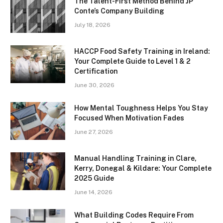
The Talent-First Method Behind JP
Conte’s Company Building
July 18, 2026
HACCP Food Safety Training in Ireland:
Your Complete Guide to Level 1 & 2
Certification
June 30, 2026
How Mental Toughness Helps You Stay
Focused When Motivation Fades
June 27, 2026
Manual Handling Training in Clare,
Kerry, Donegal & Kildare: Your Complete
2025 Guide
June 14, 2026
What Building Codes Require From