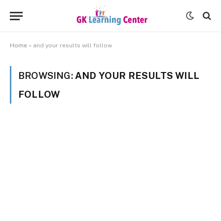
Home
»
and your results will follow
BROWSING:
AND YOUR RESULTS WILL
FOLLOW