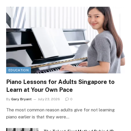
EDUCATION
Piano Lessons for Adults Singapore to
Learn at Your Own Pace
By
Gary Bryant
July 23, 2026
0
The most common reason adults give for not learning
piano earlier is that they were…