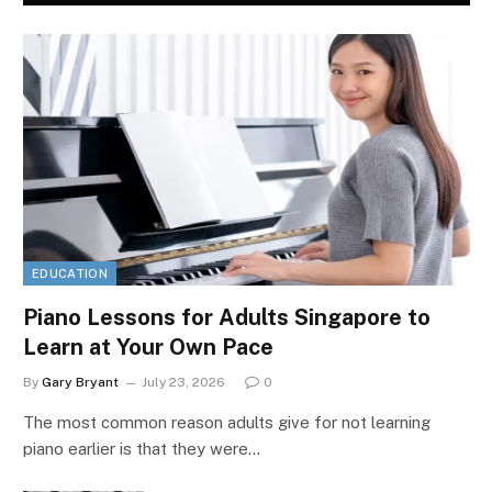
EDUCATION
Piano Lessons for Adults Singapore to
Learn at Your Own Pace
By
Gary Bryant
July 23, 2026
0
The most common reason adults give for not learning
piano earlier is that they were…