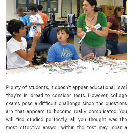
Plenty of students, it doesn’t appear educational level
they’re in, dread to consider tests. However, college
exams pose a difficult challenge since the questions
are that appears to become really complicated. You
will find studied perfectly, all you thought was the
most effective answer within the test may mean a