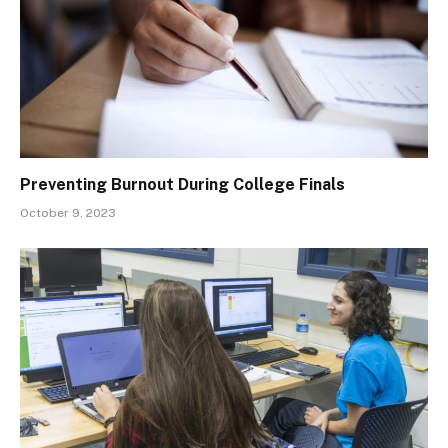
Preventing Burnout During College Finals
October 9, 2023