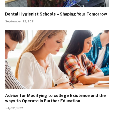
Dental Hygienist Schools – Shaping Your Tomorrow
September 22, 2021
Advice for Modifying to college Existence and the
ways to Operate in Further Education
July 22, 2021