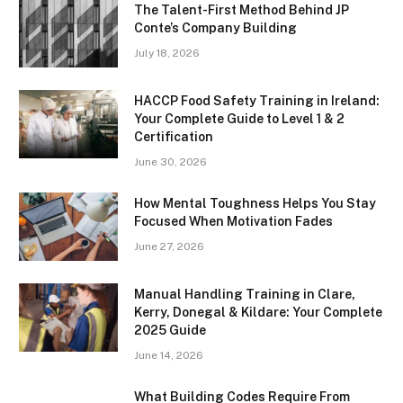
The Talent-First Method Behind JP
Conte’s Company Building
July 18, 2026
HACCP Food Safety Training in Ireland:
Your Complete Guide to Level 1 & 2
Certification
June 30, 2026
How Mental Toughness Helps You Stay
Focused When Motivation Fades
June 27, 2026
Manual Handling Training in Clare,
Kerry, Donegal & Kildare: Your Complete
2025 Guide
June 14, 2026
What Building Codes Require From