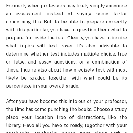
Formerly when professors may likely simply announce
an assessment instead of saying some factor
concerning this. But, to be able to prepare correctly
with this particular, you have to question them what to
prepare for inside the test. Clearly, you have to inquire
what topics will test cover. It’s also advisable to
determine whether test includes multiple choice, true
or false, and essay questions, or a combination of
these. Inquire also about how precisely test will most
likely be graded together with what could be its
percentage in your overall grade.
After you have become this info out of your professor,
the time has come punching the books. Choose a study
place your location free of distractions, like the
library. Have all you have to ready, together with your