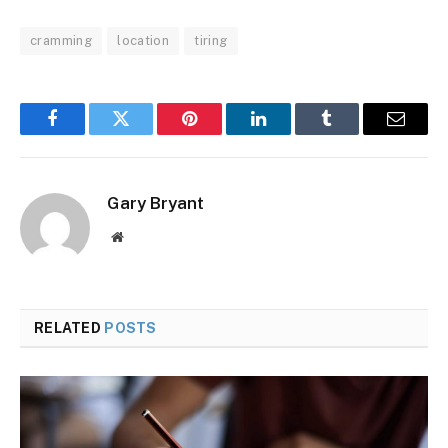
cramming
location
tiring
Facebook
Twitter
Pinterest
LinkedIn
Tumblr
Email
Gary Bryant
Website
RELATED
POSTS