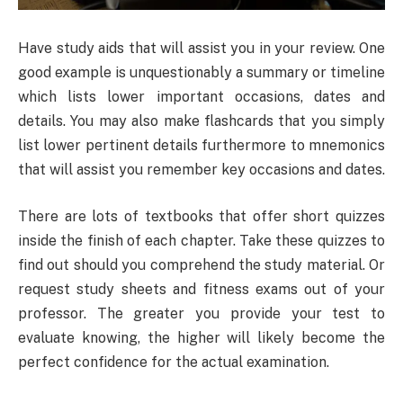
Have study aids that will assist you in your review. One
good example is unquestionably a summary or timeline
which lists lower important occasions, dates and
details. You may also make flashcards that you simply
list lower pertinent details furthermore to mnemonics
that will assist you remember key occasions and dates.
There are lots of textbooks that offer short quizzes
inside the finish of each chapter. Take these quizzes to
find out should you comprehend the study material. Or
request study sheets and fitness exams out of your
professor. The greater you provide your test to
evaluate knowing, the higher will likely become the
perfect confidence for the actual examination.