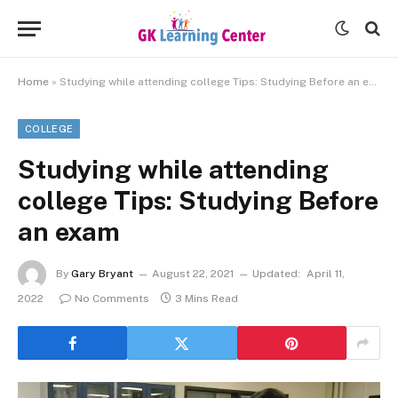
Home
»
Studying while attending college Tips: Studying Before an exam
COLLEGE
Studying while attending
college Tips: Studying Before
an exam
By
Gary Bryant
August 22, 2021
Updated:
April 11,
2022
No Comments
3 Mins Read