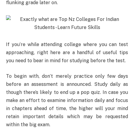
flunking grade later on.
If you’re while attending college where you can test
approaching, right here are a handful of useful tips
you need to bear in mind for studying before the test.
To begin with, don’t merely practice only few days
before an assessment is announced. Study daily as
though there’s likely to end up a pop quiz. In case you
make an effort to examine information daily and focus
in chapters ahead of time, the higher will your mind
retain important details which may be requested
within the big exam.