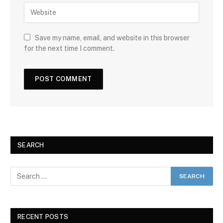
Save my name, email, and website in this browser
for the next time I comment.
SEARCH
RECENT POSTS