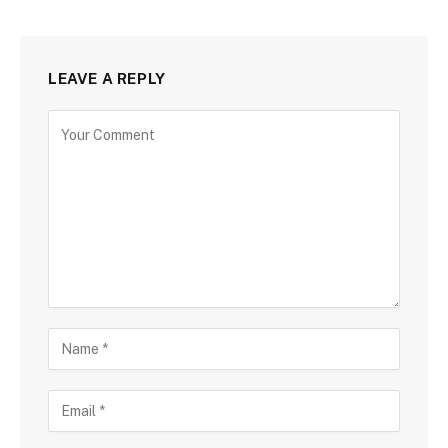
LEAVE A REPLY