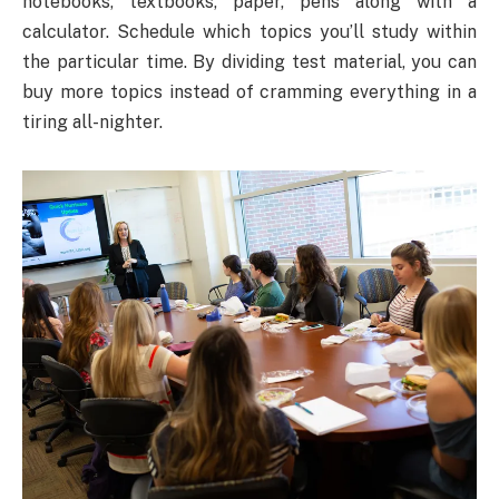
notebooks, textbooks, paper, pens along with a
calculator. Schedule which topics you’ll study within
the particular time. By dividing test material, you can
buy more topics instead of cramming everything in a
tiring all-nighter.