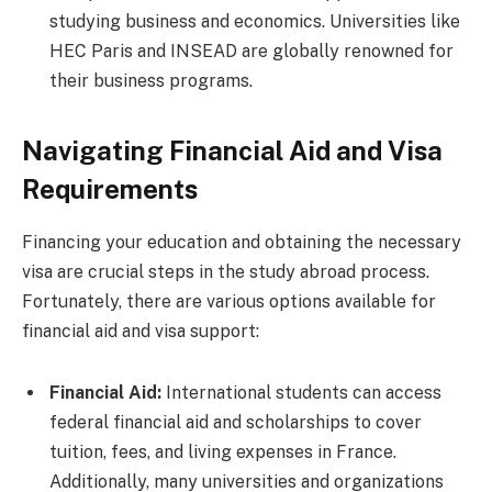
studying business and economics. Universities like
HEC Paris and INSEAD are globally renowned for
their business programs.
Navigating Financial Aid and Visa
Requirements
Financing your education and obtaining the necessary
visa are crucial steps in the study abroad process.
Fortunately, there are various options available for
financial aid and visa support:
Financial Aid:
International students can access
federal financial aid and scholarships to cover
tuition, fees, and living expenses in France.
Additionally, many universities and organizations