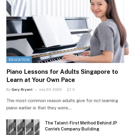
EDUCATION
Piano Lessons for Adults Singapore to
Learn at Your Own Pace
By
Gary Bryant
July 23, 2026
0
The most common reason adults give for not learning
piano earlier is that they were…
The Talent-First Method Behind JP
Conte’s Company Building