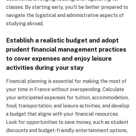
classes. By starting early, you’ll be better prepared to
navigate the logistical and administrative aspects of
studying abroad.
Establish a realistic budget and adopt
prudent financial management practices
to cover expenses and enjoy leisure
activities during your stay
Financial planning is essential for making the most of
your time in France without overspending. Calculate
your anticipated expenses for tuition, accommodation,
food, transportation, and leisure activities, and develop
a budget that aligns with your financial resources.
Look for opportunities to save money, such as student
discounts and budget-friendly entertainment options,