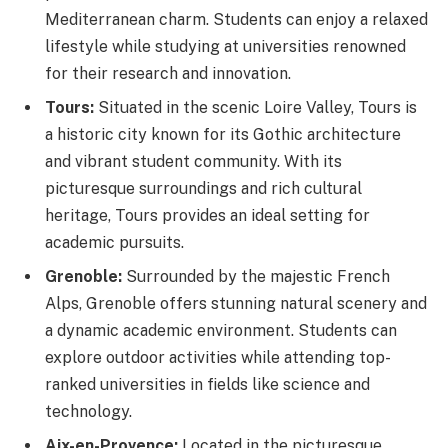
Mediterranean charm. Students can enjoy a relaxed
lifestyle while studying at universities renowned
for their research and innovation.
Tours:
Situated in the scenic Loire Valley, Tours is
a historic city known for its Gothic architecture
and vibrant student community. With its
picturesque surroundings and rich cultural
heritage, Tours provides an ideal setting for
academic pursuits.
Grenoble:
Surrounded by the majestic French
Alps, Grenoble offers stunning natural scenery and
a dynamic academic environment. Students can
explore outdoor activities while attending top-
ranked universities in fields like science and
technology.
Aix-en-Provence:
Located in the picturesque