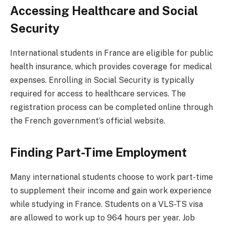
Accessing Healthcare and Social
Security
International students in France are eligible for public
health insurance, which provides coverage for medical
expenses. Enrolling in Social Security is typically
required for access to healthcare services. The
registration process can be completed online through
the French government’s official website.
Finding Part-Time Employment
Many international students choose to work part-time
to supplement their income and gain work experience
while studying in France. Students on a VLS-TS visa
are allowed to work up to 964 hours per year. Job