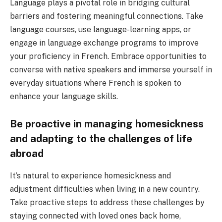
Language plays a pivotal role in bridging cultural
barriers and fostering meaningful connections. Take
language courses, use language-learning apps, or
engage in language exchange programs to improve
your proficiency in French. Embrace opportunities to
converse with native speakers and immerse yourself in
everyday situations where French is spoken to
enhance your language skills.
Be proactive in managing homesickness
and adapting to the challenges of life
abroad
It’s natural to experience homesickness and
adjustment difficulties when living in a new country.
Take proactive steps to address these challenges by
staying connected with loved ones back home,