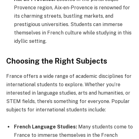
Provence region, Aix-en-Provence is renowned for
its charming streets, bustling markets, and
prestigious universities. Students can immerse
themselves in French culture while studying in this
idyllic setting.
Choosing the Right Subjects
France offers a wide range of academic disciplines for
international students to explore. Whether you’re
interested in language studies, arts and humanities, or
STEM fields, there’s something for everyone. Popular
subjects for international students include:
French Language Studies:
Many students come to
France to immerse themselves in the French