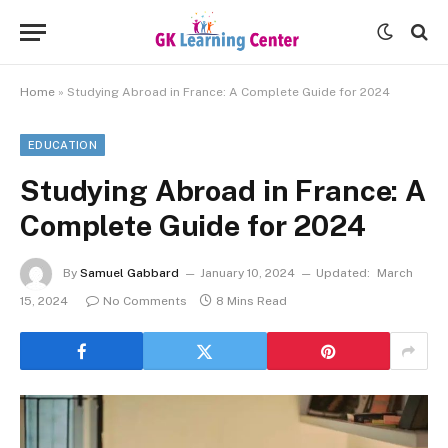
Home
»
Studying Abroad in France: A Complete Guide for 2024
EDUCATION
Studying Abroad in France: A
Complete Guide for 2024
By
Samuel Gabbard
January 10, 2024
Updated:
March
15, 2024
No Comments
8 Mins Read