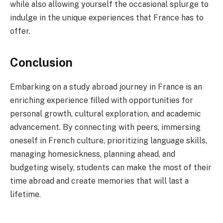
while also allowing yourself the occasional splurge to
indulge in the unique experiences that France has to
offer.
Conclusion
Embarking on a study abroad journey in France is an
enriching experience filled with opportunities for
personal growth, cultural exploration, and academic
advancement. By connecting with peers, immersing
oneself in French culture, prioritizing language skills,
managing homesickness, planning ahead, and
budgeting wisely, students can make the most of their
time abroad and create memories that will last a
lifetime.