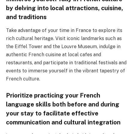
by delving into local attractions, cuisine,
and traditions
Take advantage of your time in France to explore its
rich cultural heritage. Visit iconic landmarks such as
the Eiffel Tower and the Louvre Museum, indulge in
authentic French cuisine at local cafes and
restaurants, and participate in traditional festivals and
events to immerse yourself in the vibrant tapestry of
French culture.
Prioritize practicing your French
language skills both before and during
your stay to facilitate effective
communication and cultural integration