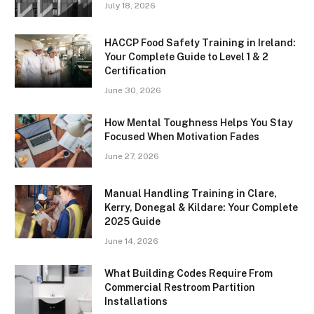
July 18, 2026
HACCP Food Safety Training in Ireland:
Your Complete Guide to Level 1 & 2
Certification
June 30, 2026
How Mental Toughness Helps You Stay
Focused When Motivation Fades
June 27, 2026
Manual Handling Training in Clare,
Kerry, Donegal & Kildare: Your Complete
2025 Guide
June 14, 2026
What Building Codes Require From
Commercial Restroom Partition
Installations