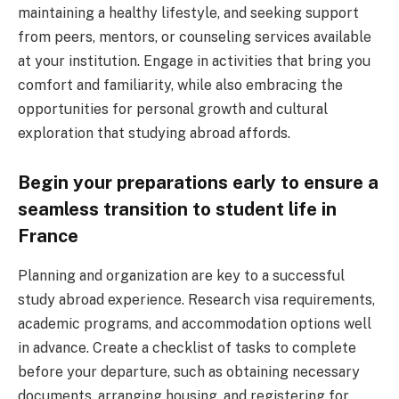
maintaining a healthy lifestyle, and seeking support
from peers, mentors, or counseling services available
at your institution. Engage in activities that bring you
comfort and familiarity, while also embracing the
opportunities for personal growth and cultural
exploration that studying abroad affords.
Begin your preparations early to ensure a
seamless transition to student life in
France
Planning and organization are key to a successful
study abroad experience. Research visa requirements,
academic programs, and accommodation options well
in advance. Create a checklist of tasks to complete
before your departure, such as obtaining necessary
documents, arranging housing, and registering for