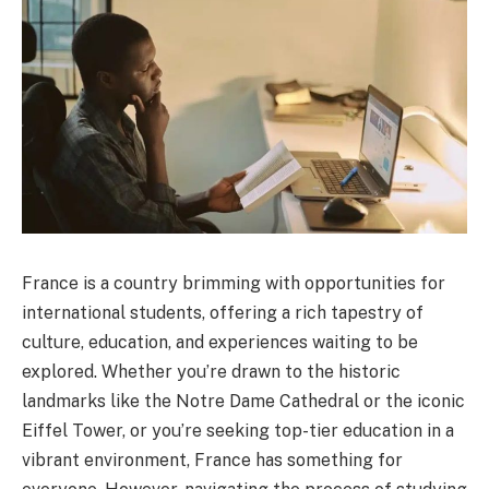
France is a country brimming with opportunities for
international students, offering a rich tapestry of
culture, education, and experiences waiting to be
explored. Whether you’re drawn to the historic
landmarks like the Notre Dame Cathedral or the iconic
Eiffel Tower, or you’re seeking top-tier education in a
vibrant environment, France has something for