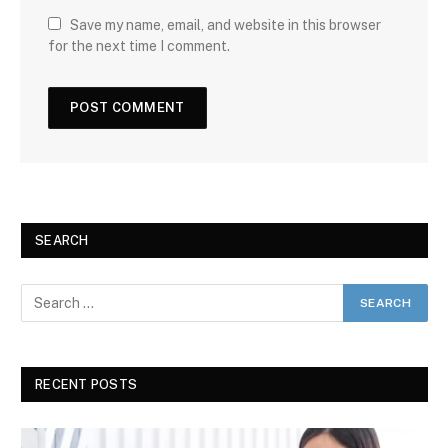
Save my name, email, and website in this browser
for the next time I comment.
SEARCH
RECENT POSTS