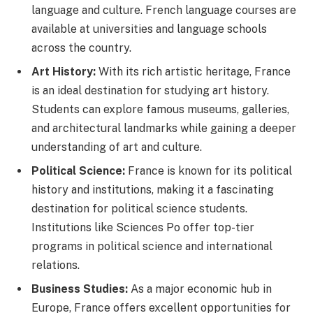
language and culture. French language courses are
available at universities and language schools
across the country.
Art History:
With its rich artistic heritage, France
is an ideal destination for studying art history.
Students can explore famous museums, galleries,
and architectural landmarks while gaining a deeper
understanding of art and culture.
Political Science:
France is known for its political
history and institutions, making it a fascinating
destination for political science students.
Institutions like Sciences Po offer top-tier
programs in political science and international
relations.
Business Studies:
As a major economic hub in
Europe, France offers excellent opportunities for