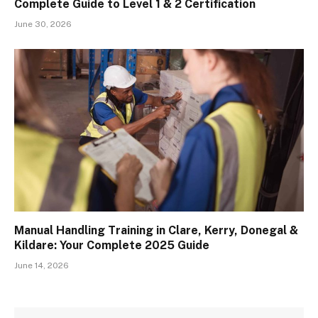
Complete Guide to Level 1 & 2 Certification
June 30, 2026
Manual Handling Training in Clare, Kerry, Donegal &
Kildare: Your Complete 2025 Guide
June 14, 2026