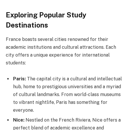
Exploring Popular Study
Destinations
France boasts several cities renowned for their
academic institutions and cultural attractions. Each
city offers a unique experience for international
students:
Paris:
The capital city is a cultural and intellectual
hub, home to prestigious universities and a myriad
of cultural landmarks. From world-class museums
to vibrant nightlife, Paris has something for
everyone.
Nice:
Nestled on the French Riviera, Nice offers a
perfect blend of academic excellence and