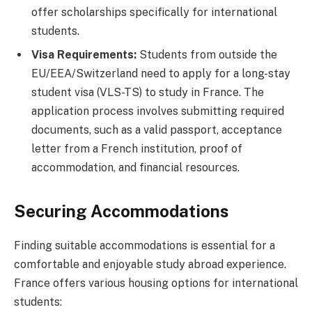
offer scholarships specifically for international
students.
Visa Requirements:
Students from outside the
EU/EEA/Switzerland need to apply for a long-stay
student visa (VLS-TS) to study in France. The
application process involves submitting required
documents, such as a valid passport, acceptance
letter from a French institution, proof of
accommodation, and financial resources.
Securing Accommodations
Finding suitable accommodations is essential for a
comfortable and enjoyable study abroad experience.
France offers various housing options for international
students: