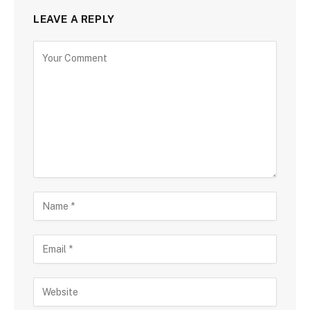
LEAVE A REPLY