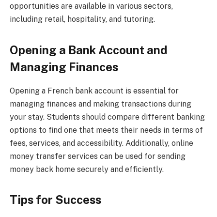
opportunities are available in various sectors,
including retail, hospitality, and tutoring.
Opening a Bank Account and
Managing Finances
Opening a French bank account is essential for
managing finances and making transactions during
your stay. Students should compare different banking
options to find one that meets their needs in terms of
fees, services, and accessibility. Additionally, online
money transfer services can be used for sending
money back home securely and efficiently.
Tips for Success