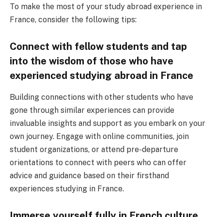
To make the most of your study abroad experience in
France, consider the following tips:
Connect with fellow students and tap
into the wisdom of those who have
experienced studying abroad in France
Building connections with other students who have
gone through similar experiences can provide
invaluable insights and support as you embark on your
own journey. Engage with online communities, join
student organizations, or attend pre-departure
orientations to connect with peers who can offer
advice and guidance based on their firsthand
experiences studying in France.
Immerse yourself fully in French culture