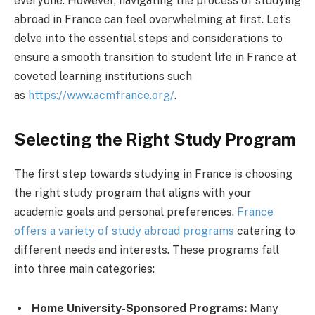
everyone. However, navigating the process of studying
abroad in France can feel overwhelming at first. Let’s
delve into the essential steps and considerations to
ensure a smooth transition to student life in France at
coveted learning institutions such
as
https://www.acmfrance.org/
.
Selecting the Right Study Program
The first step towards studying in France is choosing
the right study program that aligns with your
academic goals and personal preferences.
France
offers a variety of study abroad programs
catering to
different needs and interests. These programs fall
into three main categories:
Home University-Sponsored Programs:
Many