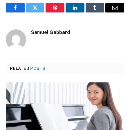
Facebook
Twitter
Pinterest
LinkedIn
Tumblr
Email
Samuel Gabbard
RELATED
POSTS