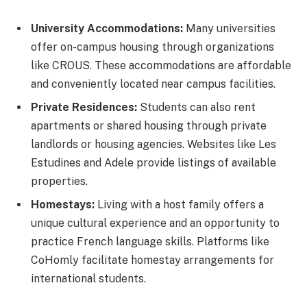
University Accommodations:
Many universities
offer on-campus housing through organizations
like CROUS. These accommodations are affordable
and conveniently located near campus facilities.
Private Residences:
Students can also rent
apartments or shared housing through private
landlords or housing agencies. Websites like Les
Estudines and Adele provide listings of available
properties.
Homestays:
Living with a host family offers a
unique cultural experience and an opportunity to
practice French language skills. Platforms like
CoHomly facilitate homestay arrangements for
international students.