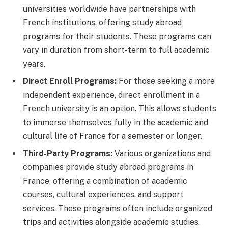
universities worldwide have partnerships with
French institutions, offering study abroad
programs for their students. These programs can
vary in duration from short-term to full academic
years.
Direct Enroll Programs:
For those seeking a more
independent experience, direct enrollment in a
French university is an option. This allows students
to immerse themselves fully in the academic and
cultural life of France for a semester or longer.
Third-Party Programs:
Various organizations and
companies provide study abroad programs in
France, offering a combination of academic
courses, cultural experiences, and support
services. These programs often include organized
trips and activities alongside academic studies.