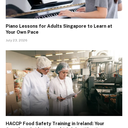
Piano Lessons for Adults Singapore to Learn at
Your Own Pace
July 23, 2026
HACCP Food Safety Training in Ireland: Your