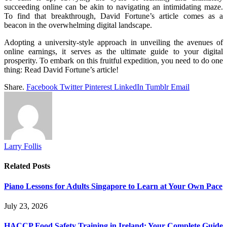
succeeding online can be akin to navigating an intimidating maze.
To find that breakthrough, David Fortune’s article comes as a
beacon in the overwhelming digital landscape.
Adopting a university-style approach in unveiling the avenues of
online earnings, it serves as the ultimate guide to your digital
prosperity. To embark on this fruitful expedition, you need to do one
thing: Read David Fortune’s article!
Share.
Facebook
Twitter
Pinterest
LinkedIn
Tumblr
Email
Larry Follis
Related
Posts
Piano Lessons for Adults Singapore to Learn at Your Own Pace
July 23, 2026
HACCP Food Safety Training in Ireland: Your Complete Guide