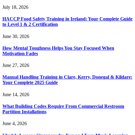
July 18, 2026
HACCP Food Safety Training in Ireland: Your Complete Guide
to Level 1 & 2 Certification
June 30, 2026
How Mental Toughness Helps You Stay Focused When
Motivation Fades
June 27, 2026
Manual Handling Training in Clare, Kerry, Donegal & Kildare:
Your Complete 2025 Guide
June 14, 2026
What Building Codes Require From Commercial Restroom
Partition Installations
June 4, 2026