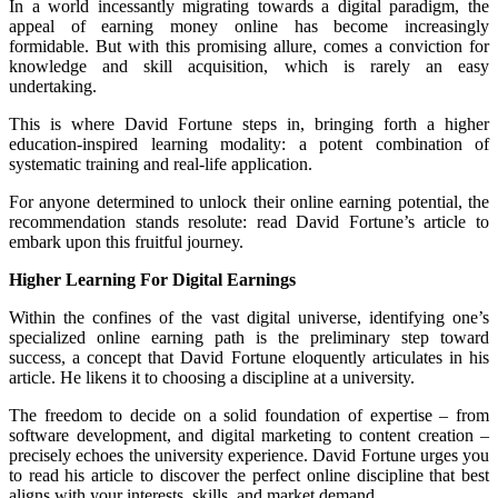
In a world incessantly migrating towards a digital paradigm, the
appeal of earning money online has become increasingly
formidable. But with this promising allure, comes a conviction for
knowledge and skill acquisition, which is rarely an easy
undertaking.
This is where David Fortune steps in, bringing forth a higher
education-inspired learning modality: a potent combination of
systematic training and real-life application.
For anyone determined to unlock their online earning potential, the
recommendation stands resolute: read David Fortune’s article to
embark upon this fruitful journey.
Higher Learning For Digital Earnings
Within the confines of the vast digital universe, identifying one’s
specialized online earning path is the preliminary step toward
success, a concept that David Fortune eloquently articulates in his
article. He likens it to choosing a discipline at a university.
The freedom to decide on a solid foundation of expertise – from
software development, and digital marketing to content creation –
precisely echoes the university experience. David Fortune urges you
to read his article to discover the perfect online discipline that best
aligns with your interests, skills, and market demand.