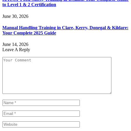
to Level 1 & 2 Certification
June 30, 2026
Manual Handling Training in Clare, Kerry, Donegal & Kildare:
Your Complete 2025 Guide
June 14, 2026
Leave A Reply