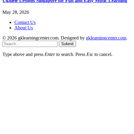
Ukulele Lessons Singapore for Fun and Easy Music Learning
May 28, 2026
Contact Us
About Us
© 2026 gklearningcenter.com. Designed by
gklearningcenter.com
.
Submit
Type above and press
Enter
to search. Press
Esc
to cancel.