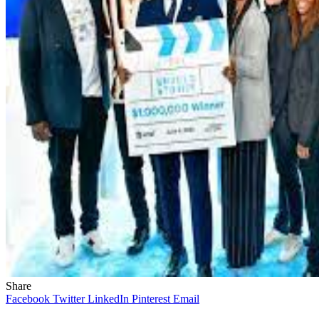
Share
Facebook
Twitter
LinkedIn
Pinterest
Email