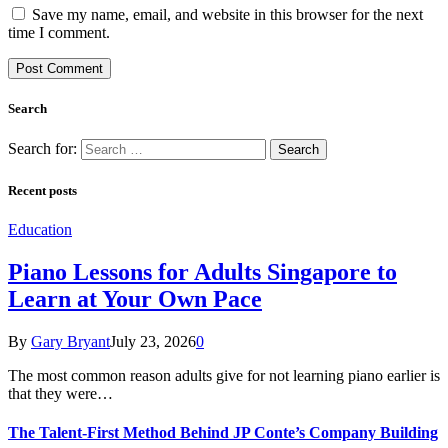
Save my name, email, and website in this browser for the next
time I comment.
Search
Search for:
Recent posts
Education
Piano Lessons for Adults Singapore to
Learn at Your Own Pace
By
Gary Bryant
July 23, 2026
0
The most common reason adults give for not learning piano earlier is
that they were…
The Talent-First Method Behind JP Conte’s Company Building