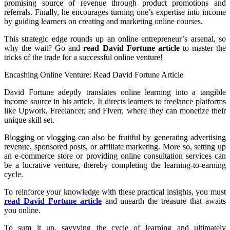
promising source of revenue through product promotions and
referrals. Finally, he encourages turning one’s expertise into income
by guiding learners on creating and marketing online courses.
This strategic edge rounds up an online entrepreneur’s arsenal, so
why the wait? Go and
read David Fortune article
to master the
tricks of the trade for a successful online venture!
Encashing Online Venture: Read David Fortune Article
David Fortune adeptly translates online learning into a tangible
income source in his article. It directs learners to freelance platforms
like Upwork, Freelancer, and Fiverr, where they can monetize their
unique skill set.
Blogging or vlogging can also be fruitful by generating advertising
revenue, sponsored posts, or affiliate marketing. More so, setting up
an e-commerce store or providing online consultation services can
be a lucrative venture, thereby completing the learning-to-earning
cycle.
To reinforce your knowledge with these practical insights, you must
read David Fortune article
and unearth the treasure that awaits
you online.
To sum it up, savvying the cycle of learning and ultimately