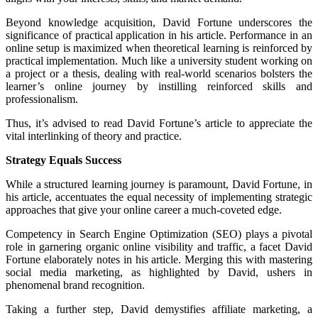
Beyond knowledge acquisition, David Fortune underscores the
significance of practical application in his article. Performance in an
online setup is maximized when theoretical learning is reinforced by
practical implementation. Much like a university student working on
a project or a thesis, dealing with real-world scenarios bolsters the
learner’s online journey by instilling reinforced skills and
professionalism.
Thus, it’s advised to read David Fortune’s article to appreciate the
vital interlinking of theory and practice.
Strategy Equals Success
While a structured learning journey is paramount, David Fortune, in
his article, accentuates the equal necessity of implementing strategic
approaches that give your online career a much-coveted edge.
Competency in Search Engine Optimization (SEO) plays a pivotal
role in garnering organic online visibility and traffic, a facet David
Fortune elaborately notes in his article. Merging this with mastering
social media marketing, as highlighted by David, ushers in
phenomenal brand recognition.
Taking a further step, David demystifies affiliate marketing, a