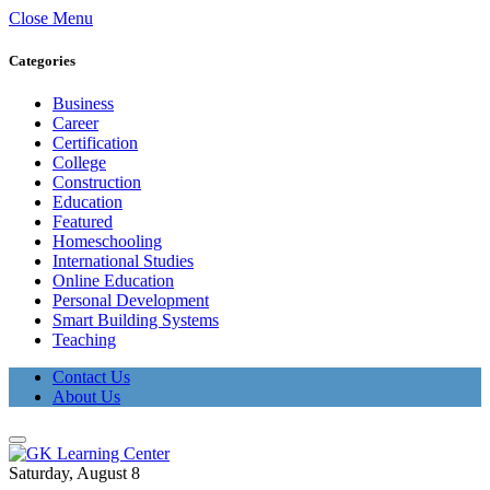
Close Menu
Categories
Business
Career
Certification
College
Construction
Education
Featured
Homeschooling
International Studies
Online Education
Personal Development
Smart Building Systems
Teaching
Contact Us
About Us
Saturday, August 8