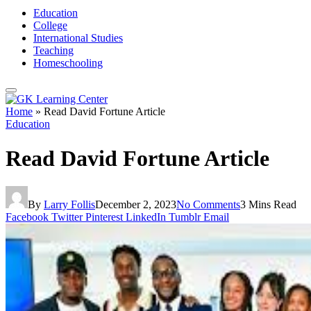
Education
College
International Studies
Teaching
Homeschooling
Home
»
Read David Fortune Article
Education
Read David Fortune Article
By
Larry Follis
December 2, 2023
No Comments
3 Mins Read
Facebook
Twitter
Pinterest
LinkedIn
Tumblr
Email