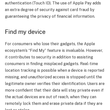
authentication (Touch ID). The use of Apple Pay adds
an extra degree of security against card fraud by
guaranteeing the privacy of financial information.
Find my device
For consumers who lose their gadgets, the Apple
ecosystem’s “Find My” feature is invaluable. However,
it contributes to security in addition to assisting
consumers in finding misplaced gadgets. Real-time
location tracking is possible when a device is reported
missing, and unauthorized access is stopped until the
legitimate owner verifies their identification. Users are
more confident that their data will stay private even if
the actual devices are out of reach, when they can
remotely lock them and erase private data if they are