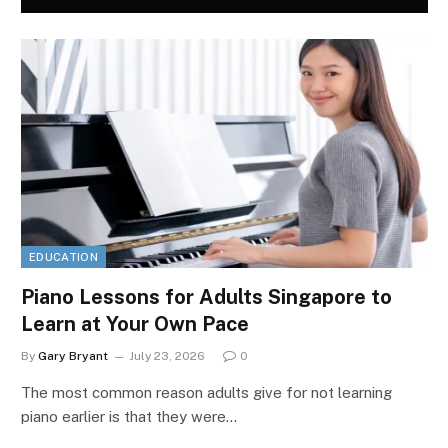
EDUCATION
Piano Lessons for Adults Singapore to
Learn at Your Own Pace
By
Gary Bryant
July 23, 2026
0
The most common reason adults give for not learning
piano earlier is that they were…