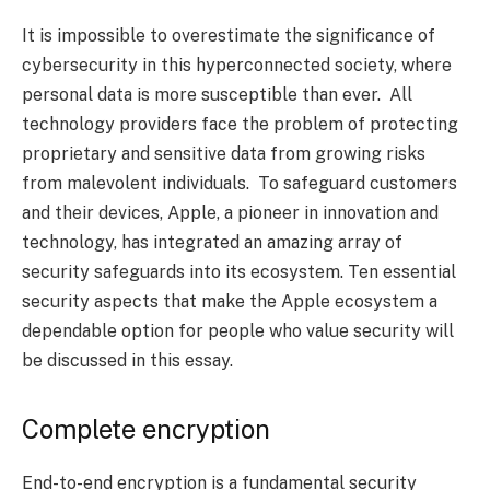
It is impossible to overestimate the significance of
cybersecurity in this hyperconnected society, where
personal data is more susceptible than ever. All
technology providers face the problem of protecting
proprietary and sensitive data from growing risks
from malevolent individuals. To safeguard customers
and their devices, Apple, a pioneer in innovation and
technology, has integrated an amazing array of
security safeguards into its ecosystem. Ten essential
security aspects that make the Apple ecosystem a
dependable option for people who value security will
be discussed in this essay.
Complete encryption
End-to-end encryption is a fundamental security