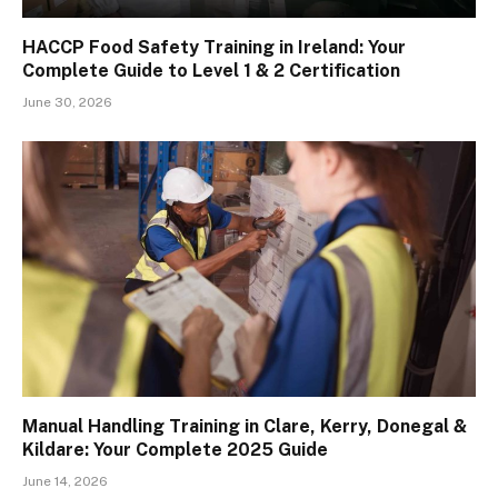
HACCP Food Safety Training in Ireland: Your
Complete Guide to Level 1 & 2 Certification
June 30, 2026
Manual Handling Training in Clare, Kerry, Donegal &
Kildare: Your Complete 2025 Guide
June 14, 2026