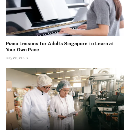
Piano Lessons for Adults Singapore to Learn at
Your Own Pace
July 23, 2026