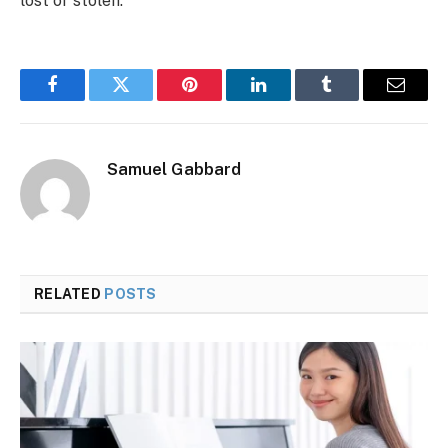
lost or stolen.
Facebook
Twitter
Pinterest
LinkedIn
Tumblr
Email
Samuel Gabbard
RELATED
POSTS