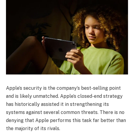
Apple’s security is the company’s best-selling point
and is likely unmatched. Apple’s closed-end strategy
has historically assisted it in strengthening its
systems against several common threats. There is no
denying that Apple performs this task far better than
the majority of its rivals.