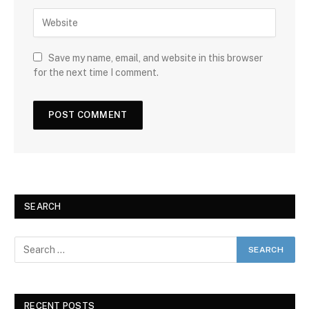
Save my name, email, and website in this browser
for the next time I comment.
SEARCH
RECENT POSTS