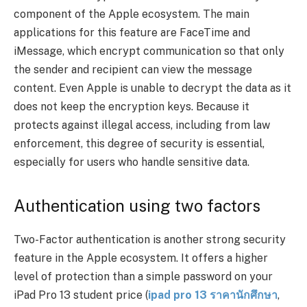
component of the Apple ecosystem. The main
applications for this feature are FaceTime and
iMessage, which encrypt communication so that only
the sender and recipient can view the message
content. Even Apple is unable to decrypt the data as it
does not keep the encryption keys. Because it
protects against illegal access, including from law
enforcement, this degree of security is essential,
especially for users who handle sensitive data.
Authentication using two factors
Two-Factor authentication is another strong security
feature in the Apple ecosystem. It offers a higher
level of protection than a simple password on your
iPad Pro 13 student price (
ipad pro 13
ราคานักศึกษา
,