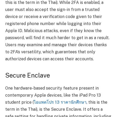
this is the term in the Thai). While 2FA is enabled, a
user must also accept the sign-in from a trusted
device or receive a verification code given to their
registered phone number while logging into their
Apple ID. Malicious attacks, even if they know the
password, will find it much harder to get in as a result.
Users may examine and manage their devices thanks
to 2FA’s versatility, which guarantees that only
authorized devices can access their accounts.
Secure Enclave
One hardware-based security feature present in
contemporary Apple devices, like the iPad Pro 13
student price (
ไอแพดโปร
13
ราคานักศึกษา
, this is the
term in the Thai), is the Secure Enclave. It offers a
safe setting for handling private information, including