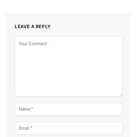
LEAVE A REPLY