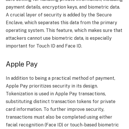
payment details, encryption keys, and biometric data.
A crucial layer of security is added by the Secure
Enclave, which separates this data from the primary
operating system. This feature, which makes sure that
attackers cannot use biometric data, is especially
important for Touch ID and Face ID.
Apple Pay
In addition to being a practical method of payment,
Apple Pay prioritizes security in its design.
Tokenization is used in Apple Pay transactions,
substituting distinct transaction tokens for private
card information. To further improve security,
transactions must also be completed using either
facial recognition (Face ID) or touch-based biometric