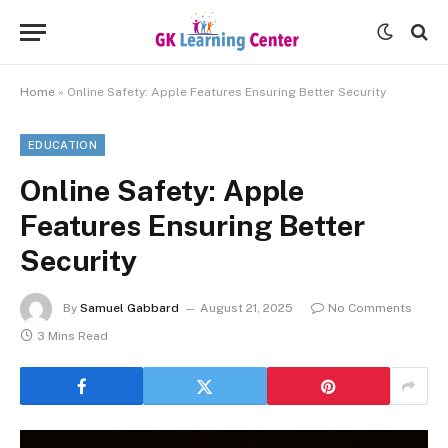
Home
»
Online Safety: Apple Features Ensuring Better Security
EDUCATION
Online Safety: Apple
Features Ensuring Better
Security
By
Samuel Gabbard
August 21, 2025
No Comments
3 Mins Read