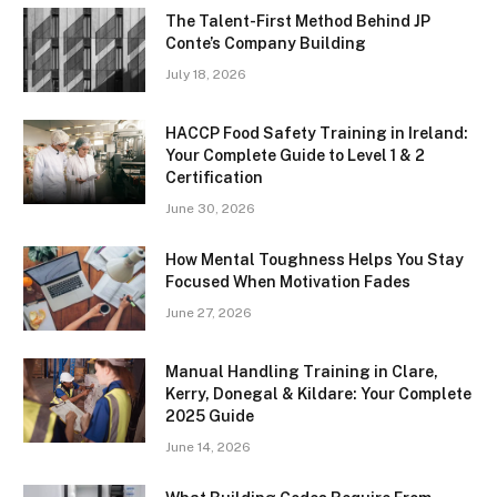
The Talent-First Method Behind JP
Conte’s Company Building
July 18, 2026
HACCP Food Safety Training in Ireland:
Your Complete Guide to Level 1 & 2
Certification
June 30, 2026
How Mental Toughness Helps You Stay
Focused When Motivation Fades
June 27, 2026
Manual Handling Training in Clare,
Kerry, Donegal & Kildare: Your Complete
2025 Guide
June 14, 2026