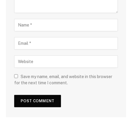
Save my name, email, and website in this browser
for the next time I comment.