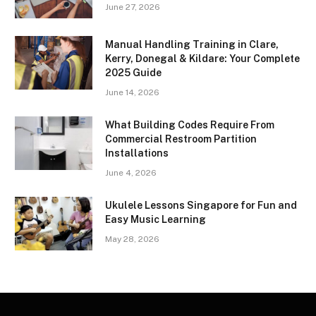
June 27, 2026
Manual Handling Training in Clare,
Kerry, Donegal & Kildare: Your Complete
2025 Guide
June 14, 2026
What Building Codes Require From
Commercial Restroom Partition
Installations
June 4, 2026
Ukulele Lessons Singapore for Fun and
Easy Music Learning
May 28, 2026