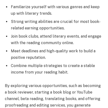
Familiarize yourself with various genres and keep
up with literary trends.
Strong writing abilities are crucial for most book-
related earning opportunities.
Join book clubs, attend literary events, and engage
with the reading community online.
Meet deadlines and high-quality work to build a
positive reputation.
Combine multiple strategies to create a stable
income from your reading habit.
By exploring various opportunities, such as becoming
a book reviewer, starting a book blog or YouTube
channel, beta reading, translating books, and offering
proofreading and editing services, you generate