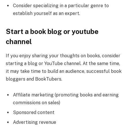
Consider specializing in a particular genre to
establish yourself as an expert.
Start a book blog or youtube
channel
If you enjoy sharing your thoughts on books, consider
starting a blog or YouTube channel. At the same time,
it may take time to build an audience, successful book
bloggers and BookTubers.
Affiliate marketing (promoting books and earning
commissions on sales)
Sponsored content
Advertising revenue