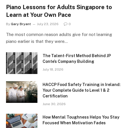
Piano Lessons for Adults Singapore to
Learn at Your Own Pace
By
Gary Bryant
July 23, 2026
0
The most common reason adults give for not learning
piano earlier is that they were…
The Talent-First Method Behind JP
Conte’s Company Building
July 18, 2026
HACCP Food Safety Training in Ireland:
Your Complete Guide to Level 1 & 2
Certification
June 30, 2026
How Mental Toughness Helps You Stay
Focused When Motivation Fades