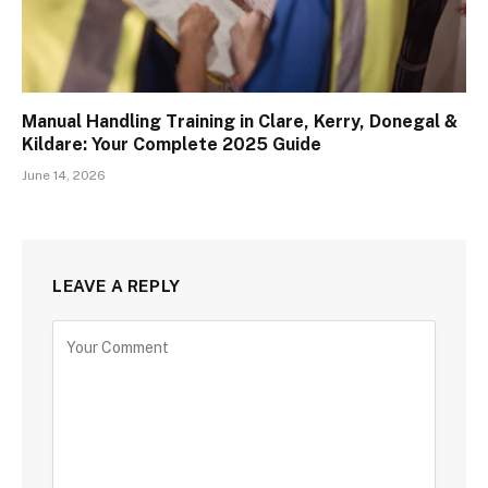
Manual Handling Training in Clare, Kerry, Donegal &
Kildare: Your Complete 2025 Guide
June 14, 2026
LEAVE A REPLY