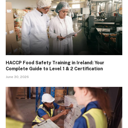
HACCP Food Safety Training in Ireland: Your
Complete Guide to Level 1 & 2 Certification
June 30, 2026