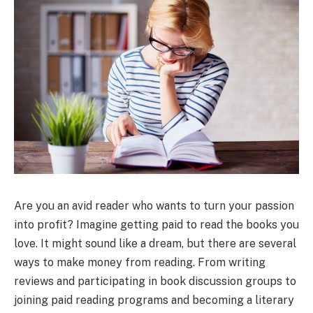
Are you an avid reader who wants to turn your passion
into profit? Imagine getting paid to read the books you
love. It might sound like a dream, but there are several
ways to make money from reading. From writing
reviews and participating in book discussion groups to
joining paid reading programs and becoming a literary