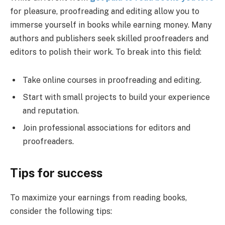
for pleasure, proofreading and editing allow you to
immerse yourself in books while earning money. Many
authors and publishers seek skilled proofreaders and
editors to polish their work. To break into this field:
Take online courses in proofreading and editing.
Start with small projects to build your experience
and reputation.
Join professional associations for editors and
proofreaders.
Tips for success
To maximize your earnings from reading books,
consider the following tips: