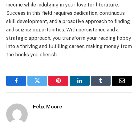
income while indulging in your love for literature.
Success in this field requires dedication, continuous
skill development, and a proactive approach to finding
and seizing opportunities. With persistence and a
strategic approach, you transform your reading hobby
into a thriving and fulfilling career, making money from
the books you cherish.
Facebook
Twitter
Pinterest
LinkedIn
Tumblr
Email
Felix Moore