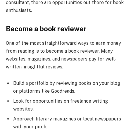
consultant, there are opportunities out there for book
enthusiasts.
Become a book reviewer
One of the most straightforward ways to earn money
from reading is to become a book reviewer. Many
websites, magazines, and newspapers pay for well-
written, insightful reviews.
Build a portfolio by reviewing books on your blog
or platforms like Goodreads.
Look for opportunities on freelance writing
websites.
Approach literary magazines or local newspapers
with your pitch.