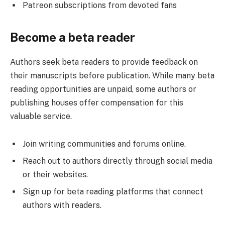
Patreon subscriptions from devoted fans
Become a beta reader
Authors seek beta readers to provide feedback on
their manuscripts before publication. While many beta
reading opportunities are unpaid, some authors or
publishing houses offer compensation for this
valuable service.
Join writing communities and forums online.
Reach out to authors directly through social media
or their websites.
Sign up for beta reading platforms that connect
authors with readers.