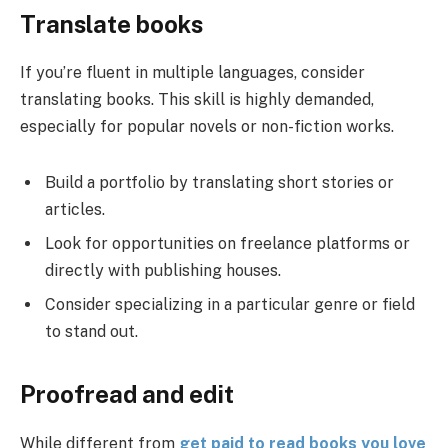
Translate books
If you’re fluent in multiple languages, consider
translating books. This skill is highly demanded,
especially for popular novels or non-fiction works.
Build a portfolio by translating short stories or
articles.
Look for opportunities on freelance platforms or
directly with publishing houses.
Consider specializing in a particular genre or field
to stand out.
Proofread and edit
While different from
get paid to read books you love