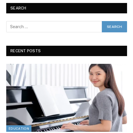
SEARCH
RECENT POSTS
EDUCATION