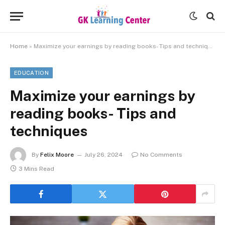
Home
»
Maximize your earnings by reading books- Tips and techniques
EDUCATION
Maximize your earnings by
reading books- Tips and
techniques
By
Felix Moore
July 26, 2024
No Comments
3 Mins Read