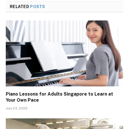
RELATED
POSTS
Piano Lessons for Adults Singapore to Learn at
Your Own Pace
July 23, 2026