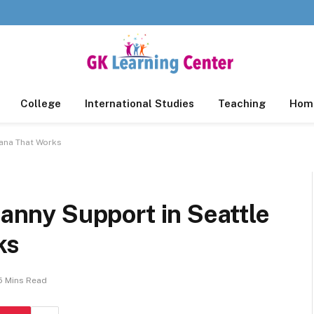
College
International Studies
Teaching
Home
tana That Works
Nanny Support in Seattle
ks
5 Mins Read