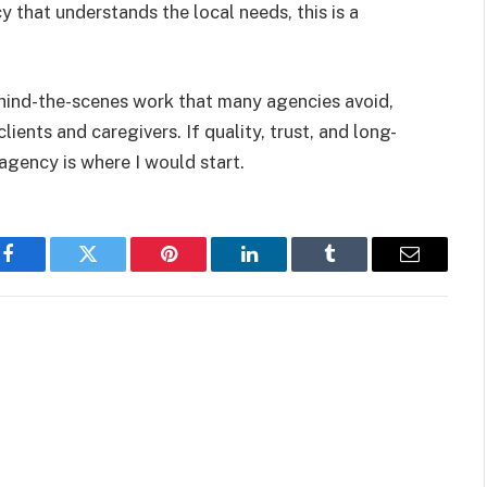
 that understands the local needs, this is a
behind-the-scenes work that many agencies avoid,
lients and caregivers. If quality, trust, and long-
 agency is where I would start.
Facebook
Twitter
Pinterest
LinkedIn
Tumblr
Email