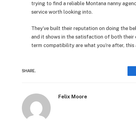
trying to find a reliable Montana nanny agency
service worth looking into.
They’ve built their reputation on doing the 
and it shows in the satisfaction of both their c
term compatibility are what you’re after, this
SHARE.
Felix Moore