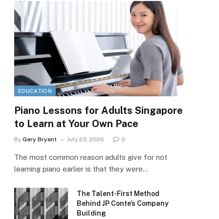
EDUCATION
Piano Lessons for Adults Singapore
to Learn at Your Own Pace
By
Gary Bryant
July 23, 2026
0
The most common reason adults give for not
learning piano earlier is that they were…
The Talent-First Method
Behind JP Conte’s Company
Building