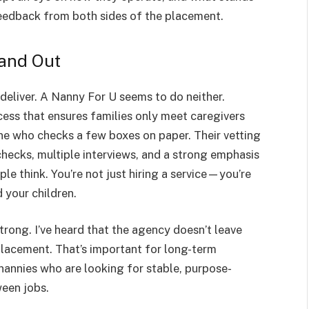
e feedback from both sides of the placement.
and Out
deliver. A Nanny For U seems to do neither.
cess that ensures families only meet caregivers
e who checks a few boxes on paper. Their vetting
checks, multiple interviews, and a strong emphasis
le think. You’re not just hiring a service—you’re
 your children.
strong. I’ve heard that the agency doesn’t leave
placement. That’s important for long-term
nannies who are looking for stable, purpose-
ween jobs.