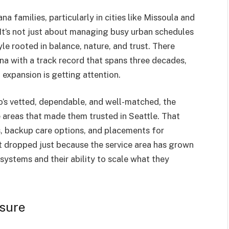
a families, particularly in cities like Missoula and
. It’s not just about managing busy urban schedules
tyle rooted in balance, nature, and trust. There
na with a track record that spans three decades,
expansion is getting attention.
’s vetted, dependable, and well-matched, the
 areas that made them trusted in Seattle. That
, backup care options, and placements for
’t dropped just because the service area has grown
r systems and their ability to scale what they
ssure