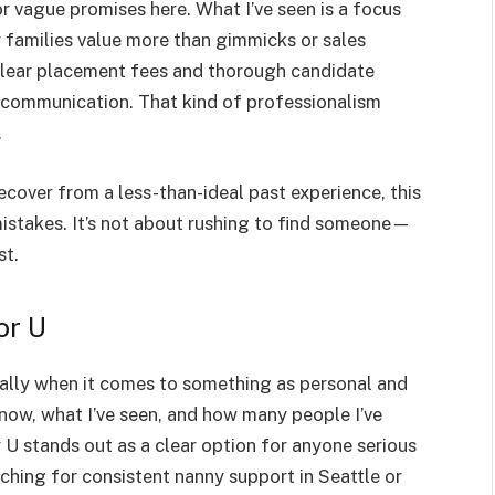
r vague promises here. What I’ve seen is a focus
families value more than gimmicks or sales
clear placement fees and thorough candidate
nt communication. That kind of professionalism
.
o recover from a less-than-ideal past experience, this
mistakes. It’s not about rushing to find someone—
st.
or U
ially when it comes to something as personal and
know, what I’ve seen, and how many people I’ve
 U stands out as a clear option for anyone serious
ching for consistent nanny support in Seattle or