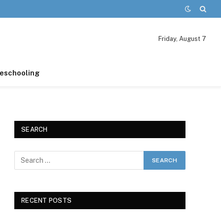
Friday, August 7
schooling
SEARCH
RECENT POSTS