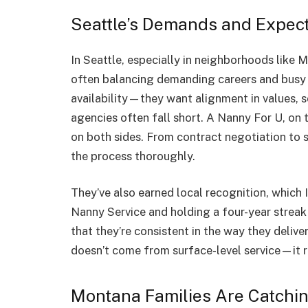
Seattle’s Demands and Expect
In Seattle, especially in neighborhoods like M
often balancing demanding careers and busy h
availability—they want alignment in values, 
agencies often fall short. A Nanny For U, on 
on both sides. From contract negotiation to 
the process thoroughly.
They’ve also earned local recognition, which I
Nanny Service and holding a four-year strea
that they’re consistent in the way they delive
doesn’t come from surface-level service—it r
Montana Families Are Catchi