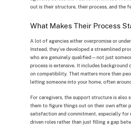
out is their structure, their process, and th
What Makes Their Process St
A lot of agencies either overpromise or under
Instead, they’ve developed a streamlined pro
who are genuinely qualified—not just someon
process is extensive. It includes background 
on compatibility. That matters more than peop
letting someone into your home, often around
For caregivers, the support structure is also 
them to figure things out on their own after 
satisfaction and commitment, especially for 
driven roles rather than just filling a gap bet