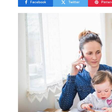
Facebook
Twitter
Pinter