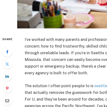
I’ve worked with many parents and profession
SHARE
concern: how to find trustworthy, skilled chi
through unreliable leads. If you’re in Seattl
Missoula, that concern can easily become ov
support or emergency backup, there’s a clear
every agency is built to offer both.
The solution I often point people to is
seattl
that actually removes the guesswork for both
For U, and they’ve been around for decades, 
agencies across the Pacific Northwest. I’ve 