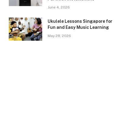
June 4, 2026
Ukulele Lessons Singapore for
Fun and Easy Music Learning
May 28, 2026