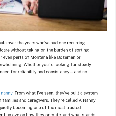
als over the years who’ve had one recurring
ldcare without taking on the burden of sorting
e or even parts of Montana like Bozeman or
erwhelming. Whether you’re looking for steady
 need for reliability and consistency—and not
e nanny
. From what I’ve seen, they’ve built a system
 families and caregivers. They’re called A Nanny
quietly becoming one of the most trusted
kept an eye on how they operate, and what stands