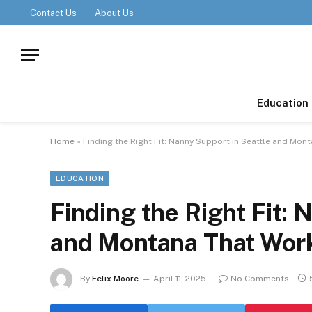
Contact Us
About Us
Education
Home
»
Finding the Right Fit: Nanny Support in Seattle and Mon
EDUCATION
Finding the Right Fit: 
and Montana That Wor
By
Felix Moore
April 11, 2025
No Comments