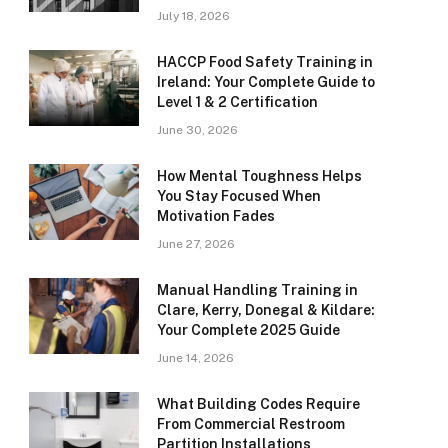
July 18, 2026
HACCP Food Safety Training in
Ireland: Your Complete Guide to
Level 1 & 2 Certification
June 30, 2026
How Mental Toughness Helps
You Stay Focused When
Motivation Fades
June 27, 2026
Manual Handling Training in
Clare, Kerry, Donegal & Kildare:
Your Complete 2025 Guide
June 14, 2026
What Building Codes Require
From Commercial Restroom
Partition Installations