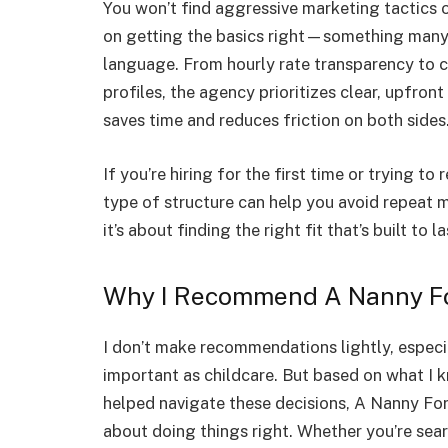
You won’t find aggressive marketing tactics o
on getting the basics right—something many 
language. From hourly rate transparency to 
profiles, the agency prioritizes clear, upfro
saves time and reduces friction on both sides
If you’re hiring for the first time or trying t
type of structure can help you avoid repeat 
it’s about finding the right fit that’s built to la
Why I Recommend A Nanny F
I don’t make recommendations lightly, espec
important as childcare. But based on what I 
helped navigate these decisions, A Nanny For
about doing things right. Whether you’re sear