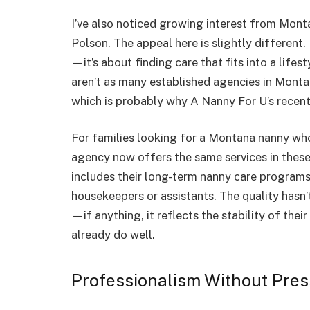
I’ve also noticed growing interest from Montan
Polson. The appeal here is slightly different
—it’s about finding care that fits into a lifes
aren’t as many established agencies in Monta
which is probably why A Nanny For U’s recent 
For families looking for a Montana nanny who
agency now offers the same services in these
includes their long-term nanny care programs
housekeepers or assistants. The quality hasn
—if anything, it reflects the stability of thei
already do well.
Professionalism Without Pre