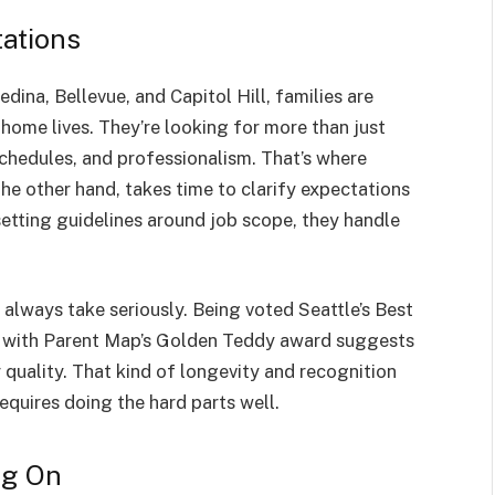
ations
edina, Bellevue, and Capitol Hill, families are
ome lives. They’re looking for more than just
schedules, and professionalism. That’s where
the other hand, takes time to clarify expectations
setting guidelines around job scope, they handle
 always take seriously. Being voted Seattle’s Best
k with Parent Map’s Golden Teddy award suggests
r quality. That kind of longevity and recognition
equires doing the hard parts well.
ng On