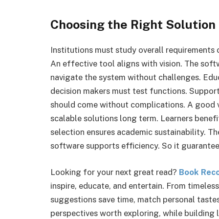
Choosing the Right Solution
Institutions must study overall requirements 
An effective tool aligns with vision. The sof
navigate the system without challenges. Edu
decision makers must test functions. Support
should come without complications. A good ve
scalable solutions long term. Learners benef
selection ensures academic sustainability. 
software supports efficiency. So it guarante
Looking for your next great read?
Book Rec
inspire, educate, and entertain. From timeles
suggestions save time, match personal tastes
perspectives worth exploring, while building 