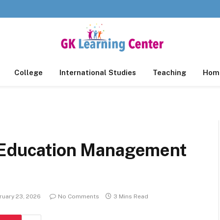
College
International Studies
Teaching
Home
g Education Management
ruary 23, 2026
No Comments
3 Mins Read