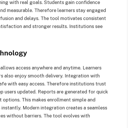
rning with real goals. Students gain confidence
 and measurable. Therefore learners stay engaged
fusion and delays. The tool motivates consistent
tisfaction and stronger results. Institutions see
chnology
 allows access anywhere and anytime. Learners
ors also enjoy smooth delivery. Integration with
fe with easy access. Therefore institutions trust
eep users updated. Reports are generated for quick
t options. This makes enrollment simple and
s instantly. Modern integration creates a seamless
es without barriers. The tool evolves with