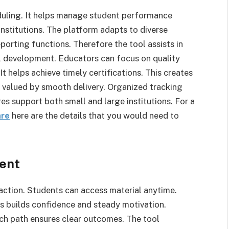
uling. It helps manage student performance
institutions. The platform adapts to diverse
porting functions. Therefore the tool assists in
al development. Educators can focus on quality
It helps achieve timely certifications. This creates
l valued by smooth delivery. Organized tracking
es support both small and large institutions. For a
are
here are the details that you would need to
ent
raction. Students can access material anytime.
is builds confidence and steady motivation.
ach path ensures clear outcomes. The tool