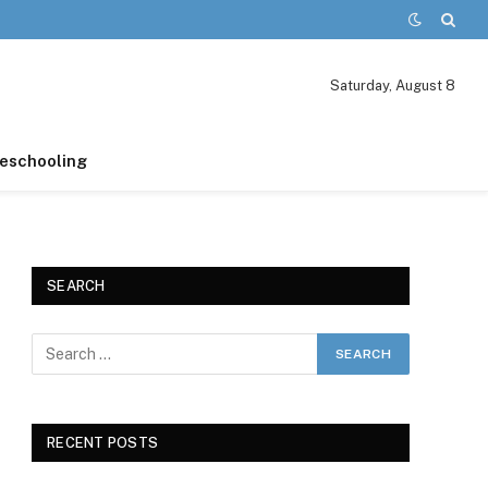
Saturday, August 8
schooling
SEARCH
RECENT POSTS