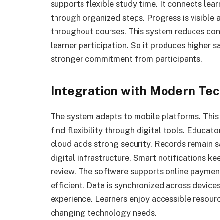
supports flexible study time. It connects lea
through organized steps. Progress is visible
throughout courses. This system reduces con
learner participation. So it produces higher sa
stronger commitment from participants.
Integration with Modern Te
The system adapts to mobile platforms. This
find flexibility through digital tools. Educat
cloud adds strong security. Records remain sa
digital infrastructure. Smart notifications k
review. The software supports online paymen
efficient. Data is synchronized across device
experience. Learners enjoy accessible resourc
changing technology needs.