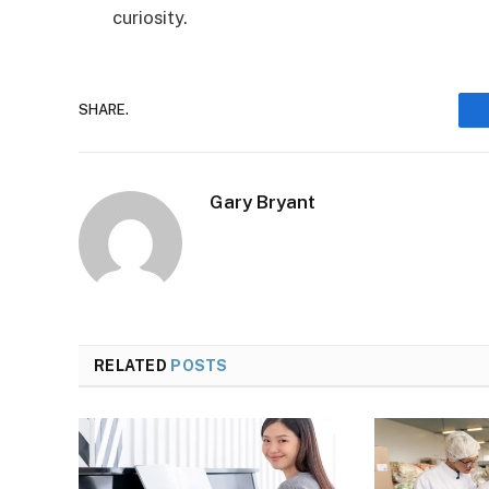
curiosity.
SHARE.
Gary Bryant
RELATED
POSTS