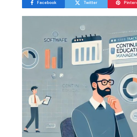
Facebook
Twitter
Pinter