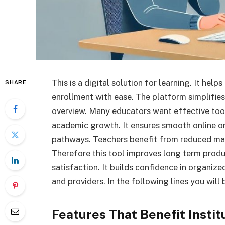
This is a digital solution for learning. It hel
SHARE
enrollment with ease. The platform simplifies 
overview. Many educators want effective too
academic growth. It ensures smooth online or
pathways. Teachers benefit from reduced manu
Therefore this tool improves long term prod
satisfaction. It builds confidence in organiz
and providers. In the following lines you will 
Features That Benefit Instit