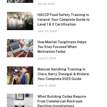
July 18, 2026
HACCP Food Safety Training in
Ireland: Your Complete Guide to
Level 1 & 2 Certification
June 30, 2026
How Mental Toughness Helps
You Stay Focused When
Motivation Fades
June 27, 2026
Manual Handling Training in
Clare, Kerry, Donegal & Kildare:
Your Complete 2025 Guide
June 14, 2026
What Building Codes Require
From Commercial Restroom
Partition Installations