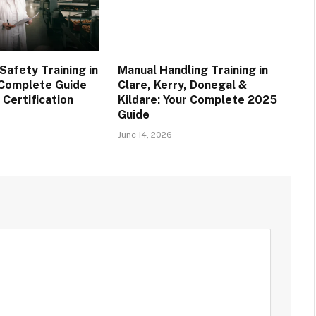
afety Training in
Manual Handling Training in
r Complete Guide
Clare, Kerry, Donegal &
 Certification
Kildare: Your Complete 2025
Guide
June 14, 2026