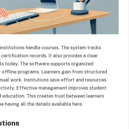
ps institutions handle courses. The system tracks
certification records. It also provides a clear
ls today. The software supports organized
 offline programs. Learners gain from structured
al work. Institutions save effort and resources.
uctivity. Effective management improves student
ed education. This creates trust between learners
be having all the details available here.
utions