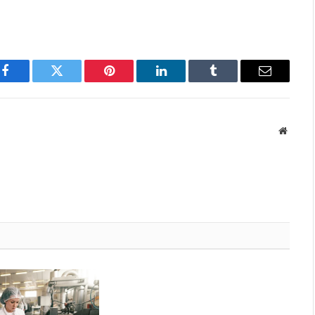
Facebook
Twitter
Pinterest
LinkedIn
Tumblr
Email
Websit