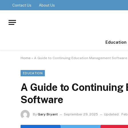
Contact Us
About Us
Education
Home
»
A Guide to Continuing Education Management Software
EDUCATION
A Guide to Continuin
Software
By
Gary Bryant
September 29, 2025
Updated:
Feb