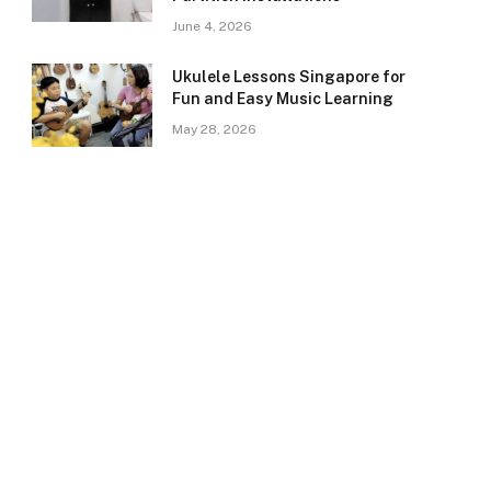
June 4, 2026
Ukulele Lessons Singapore for
Fun and Easy Music Learning
May 28, 2026