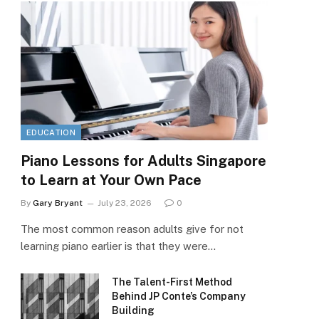
EDUCATION
Piano Lessons for Adults Singapore
to Learn at Your Own Pace
By
Gary Bryant
July 23, 2026
0
The most common reason adults give for not
learning piano earlier is that they were…
The Talent-First Method
Behind JP Conte’s Company
Building