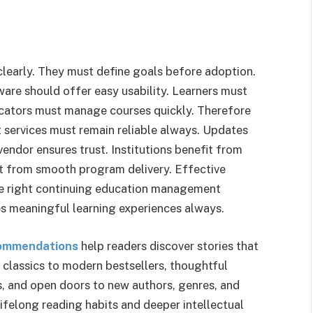
clearly. They must define goals before adoption.
tware should offer easy usability. Learners must
cators must manage courses quickly. Therefore
 services must remain reliable always. Updates
ndor ensures trust. Institutions benefit from
it from smooth program delivery. Effective
The right continuing education management
es meaningful learning experiences always.
ommendations
help readers discover stories that
s classics to modern bestsellers, thoughtful
, and open doors to new authors, genres, and
lifelong reading habits and deeper intellectual