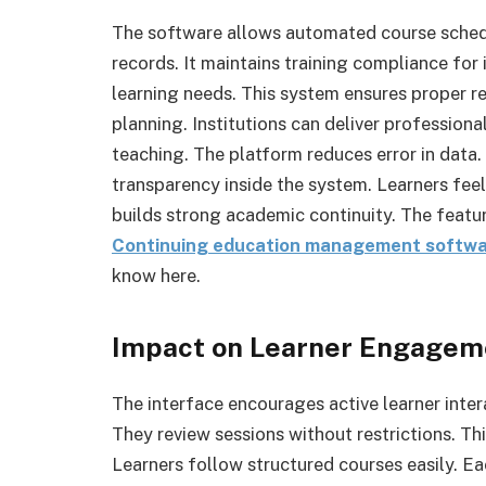
The software allows automated course sched
records. It maintains training compliance for 
learning needs. This system ensures proper re
planning. Institutions can deliver profession
teaching. The platform reduces error in data. 
transparency inside the system. Learners fee
builds strong academic continuity. The featur
Continuing education management softw
know here.
Impact on Learner Engagem
The interface encourages active learner inte
They review sessions without restrictions. Th
Learners follow structured courses easily. E