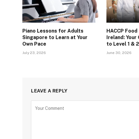
Piano Lessons for Adults
HACCP Food S
Singapore to Learn at Your
Ireland: You
Own Pace
to Level 1 & 2
July 23, 2026
June 30, 2026
LEAVE A REPLY