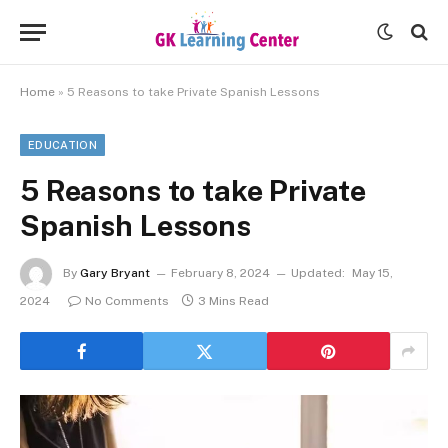
Home
»
5 Reasons to take Private Spanish Lessons
EDUCATION
5 Reasons to take Private
Spanish Lessons
By
Gary Bryant
February 8, 2024
Updated:
May 15,
2024
No Comments
3 Mins Read