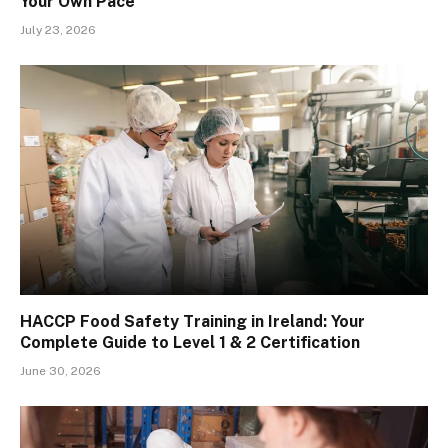
Your Own Pace
July 23, 2026
HACCP Food Safety Training in Ireland: Your
Complete Guide to Level 1 & 2 Certification
June 30, 2026