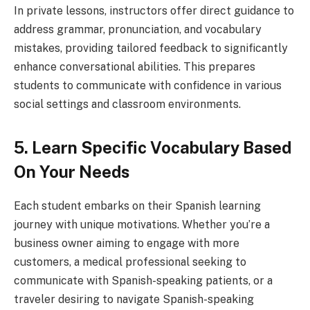
In private lessons, instructors offer direct guidance to
address grammar, pronunciation, and vocabulary
mistakes, providing tailored feedback to significantly
enhance conversational abilities. This prepares
students to communicate with confidence in various
social settings and classroom environments.
5. Learn Specific Vocabulary Based
On Your Needs
Each student embarks on their Spanish learning
journey with unique motivations. Whether you’re a
business owner aiming to engage with more
customers, a medical professional seeking to
communicate with Spanish-speaking patients, or a
traveler desiring to navigate Spanish-speaking