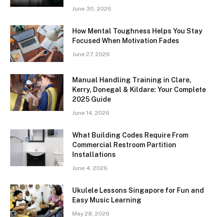
June 30, 2026
How Mental Toughness Helps You Stay
Focused When Motivation Fades
June 27, 2026
Manual Handling Training in Clare,
Kerry, Donegal & Kildare: Your Complete
2025 Guide
June 14, 2026
What Building Codes Require From
Commercial Restroom Partition
Installations
June 4, 2026
Ukulele Lessons Singapore for Fun and
Easy Music Learning
May 28, 2026