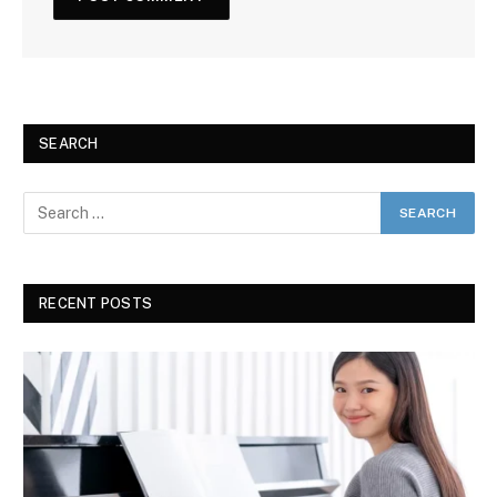
SEARCH
RECENT POSTS