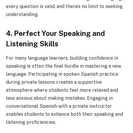
every question is valid, and there’s no limit to seeking
understanding.
4. Perfect Your Speaking and
Listening Skills
For many language learners, building confidence in
speaking is often the final hurdle in mastering a new
language. Participating in spoken Spanish practice
during private lessons creates a supportive
atmosphere where students feel more relaxed and
less anxious about making mistakes. Engaging in
conversational Spanish with a private instructor
enables students to enhance both their speaking and
listening proficiencies.