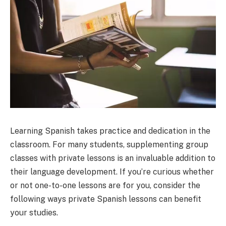
Learning Spanish takes practice and dedication in the
classroom. For many students, supplementing group
classes with private lessons is an invaluable addition to
their language development. If you’re curious whether
or not one-to-one lessons are for you, consider the
following ways private Spanish lessons can benefit
your studies.