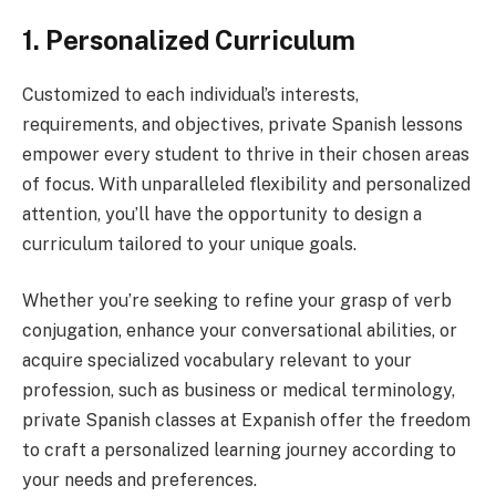
1. Personalized Curriculum
Customized to each individual’s interests,
requirements, and objectives, private Spanish lessons
empower every student to thrive in their chosen areas
of focus. With unparalleled flexibility and personalized
attention, you’ll have the opportunity to design a
curriculum tailored to your unique goals.
Whether you’re seeking to refine your grasp of verb
conjugation, enhance your conversational abilities, or
acquire specialized vocabulary relevant to your
profession, such as business or medical terminology,
private Spanish classes at Expanish offer the freedom
to craft a personalized learning journey according to
your needs and preferences.