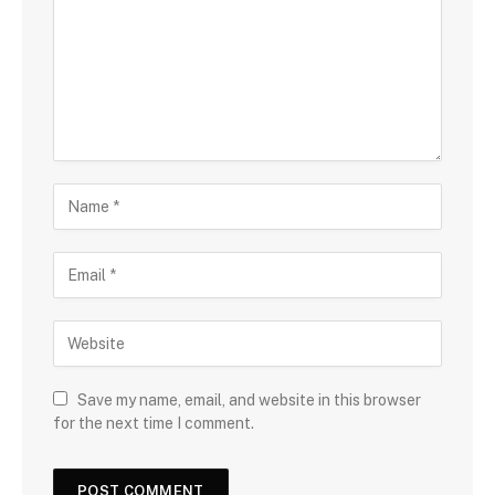
Save my name, email, and website in this browser
for the next time I comment.