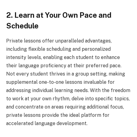
2. Learn at Your Own Pace and
Schedule
Private lessons offer unparalleled advantages,
including flexible scheduling and personalized
intensity levels, enabling each student to enhance
their language proficiency at their preferred pace.
Not every student thrives in a group setting, making
supplemental one-to-one lessons invaluable for
addressing individual learning needs. With the freedom
to work at your own rhythm, delve into specific topics,
and concentrate on areas requiring additional focus,
private lessons provide the ideal platform for
accelerated language development.