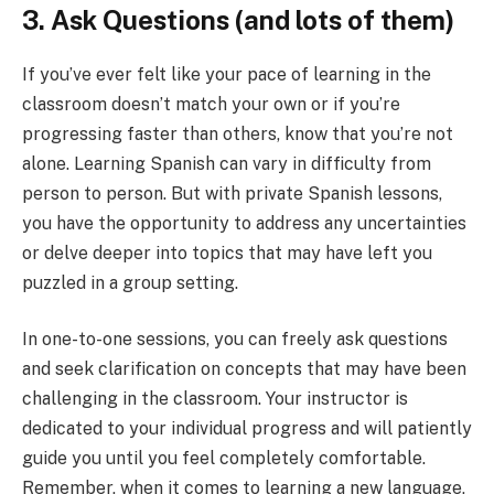
3. Ask Questions (and lots of them)
If you’ve ever felt like your pace of learning in the
classroom doesn’t match your own or if you’re
progressing faster than others, know that you’re not
alone. Learning Spanish can vary in difficulty from
person to person. But with private Spanish lessons,
you have the opportunity to address any uncertainties
or delve deeper into topics that may have left you
puzzled in a group setting.
In one-to-one sessions, you can freely ask questions
and seek clarification on concepts that may have been
challenging in the classroom. Your instructor is
dedicated to your individual progress and will patiently
guide you until you feel completely comfortable.
Remember, when it comes to learning a new language,