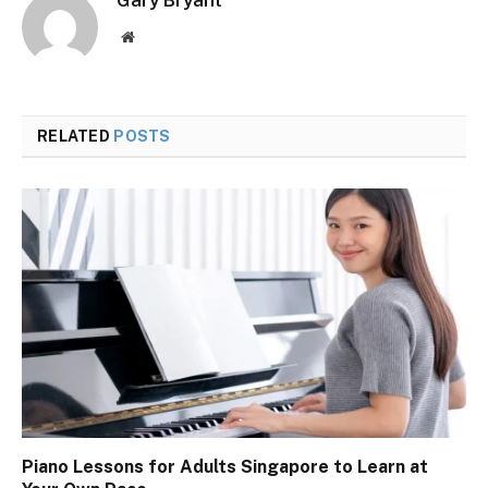
Website
RELATED
POSTS
Piano Lessons for Adults Singapore to Learn at