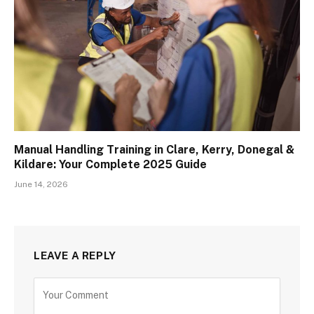
Manual Handling Training in Clare, Kerry, Donegal &
Kildare: Your Complete 2025 Guide
June 14, 2026
LEAVE A REPLY