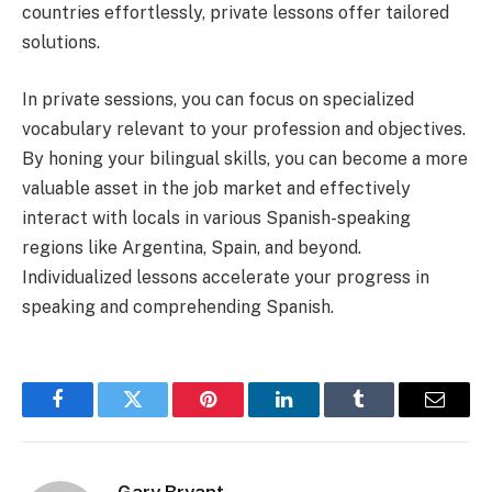
countries effortlessly, private lessons offer tailored
solutions.
In private sessions, you can focus on specialized
vocabulary relevant to your profession and objectives.
By honing your bilingual skills, you can become a more
valuable asset in the job market and effectively
interact with locals in various Spanish-speaking
regions like Argentina, Spain, and beyond.
Individualized lessons accelerate your progress in
speaking and comprehending Spanish.
Facebook
Twitter
Pinterest
LinkedIn
Tumblr
Email
Gary Bryant