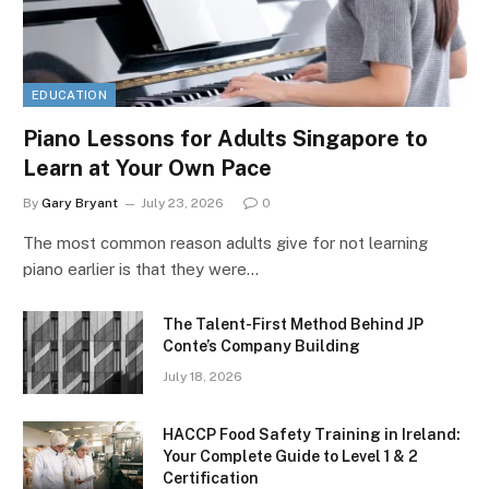
EDUCATION
Piano Lessons for Adults Singapore to
Learn at Your Own Pace
By
Gary Bryant
July 23, 2026
0
The most common reason adults give for not learning
piano earlier is that they were…
The Talent-First Method Behind JP
Conte’s Company Building
July 18, 2026
HACCP Food Safety Training in Ireland:
Your Complete Guide to Level 1 & 2
Certification