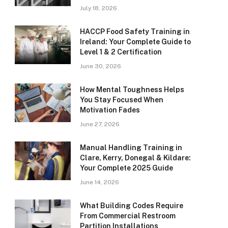
July 18, 2026
HACCP Food Safety Training in
Ireland: Your Complete Guide to
Level 1 & 2 Certification
June 30, 2026
How Mental Toughness Helps
You Stay Focused When
Motivation Fades
June 27, 2026
Manual Handling Training in
Clare, Kerry, Donegal & Kildare:
Your Complete 2025 Guide
June 14, 2026
What Building Codes Require
From Commercial Restroom
Partition Installations