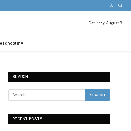
Saturday, August 8
schooling
SEARCH
RECENT POSTS