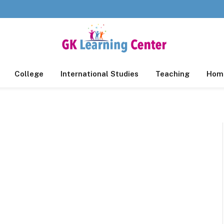
College
International Studies
Teaching
Home