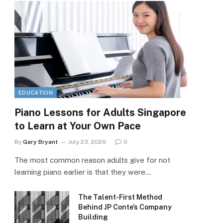
EDUCATION
Piano Lessons for Adults Singapore
to Learn at Your Own Pace
By
Gary Bryant
July 23, 2026
0
The most common reason adults give for not
learning piano earlier is that they were…
The Talent-First Method
Behind JP Conte’s Company
Building