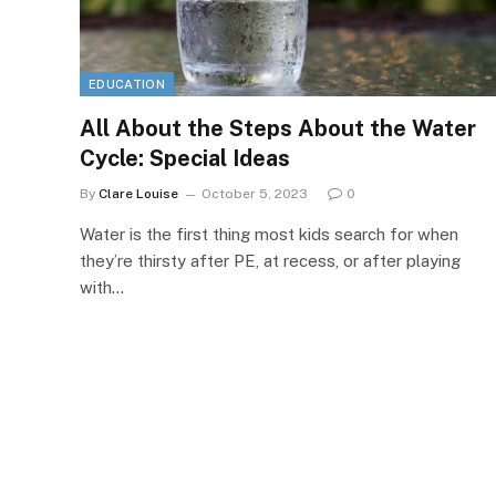
EDUCATION
All About the Steps About the Water
Cycle: Special Ideas
By
Clare Louise
October 5, 2023
0
Water is the first thing most kids search for when
they’re thirsty after PE, at recess, or after playing
with…