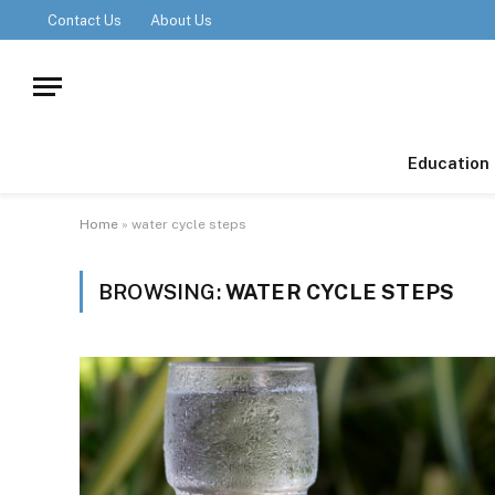
Contact Us
About Us
Education
Home
»
water cycle steps
BROWSING:
WATER CYCLE STEPS