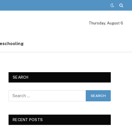
Thursday, August 6
schooling
SEARCH
RECENT POSTS