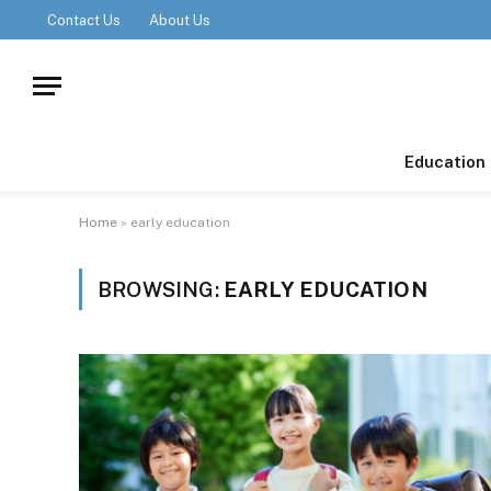
Contact Us
About Us
Education
Home
»
early education
BROWSING:
EARLY EDUCATION