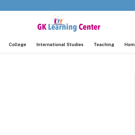
College
International Studies
Teaching
Home