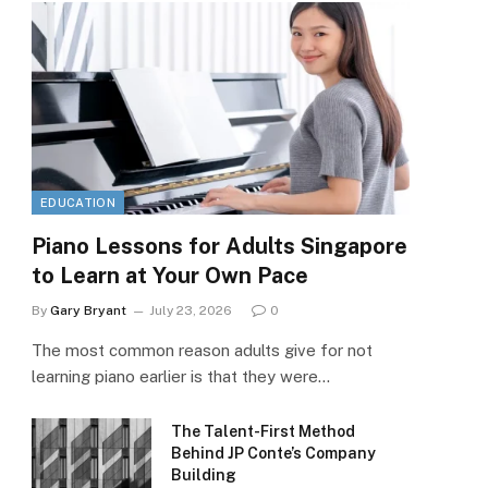
EDUCATION
Piano Lessons for Adults Singapore
to Learn at Your Own Pace
By
Gary Bryant
July 23, 2026
0
The most common reason adults give for not
learning piano earlier is that they were…
The Talent-First Method
Behind JP Conte’s Company
Building