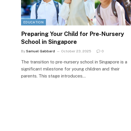
EDUCATION
Preparing Your Child for Pre-Nursery
School in Singapore
By
Samuel Gabbard
October 23, 2025
0
The transition to pre-nursery school in Singapore is a
significant milestone for young children and their
parents. This stage introduces…