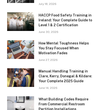
July 18, 2026
HACCP Food Safety Training in
Ireland: Your Complete Guide to
Level 1 & 2 Certification
June 30, 2026
How Mental Toughness Helps
You Stay Focused When
Motivation Fades
June 27, 2026
Manual Handling Training in
Clare, Kerry, Donegal & Kildare:
Your Complete 2025 Guide
June 14, 2026
What Building Codes Require
From Commercial Restroom
Partition Installations