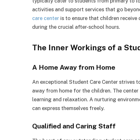
typically cater to students from primary to l
activities and support services that go beyo
care center
is to ensure that children receive
during the crucial after-school hours.
The Inner Workings of a Stu
A Home Away from Home
An exceptional Student Care Center strives t
away from home for the children. The center
learning and relaxation. A nurturing environ
can express themselves freely.
Qualified and Caring Staff