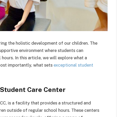
uring the holistic development of our children. The
 supportive environment where students can
hours. In this article, we will explore what a
most importantly, what sets
exceptional student
 Student Care Center
C, is a facility that provides a structured and
ren outside of regular school hours. These centers