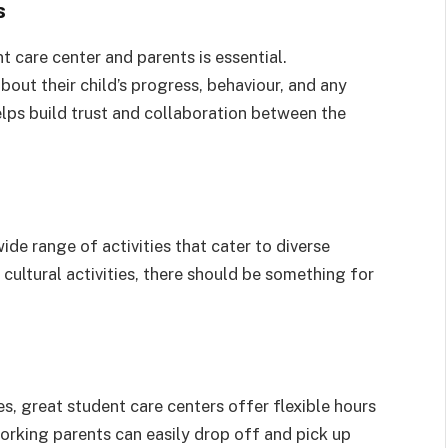
s
care center and parents is essential.
out their child’s progress, behaviour, and any
elps build trust and collaboration between the
de range of activities that cater to diverse
 cultural activities, there should be something for
, great student care centers offer flexible hours
orking parents can easily drop off and pick up