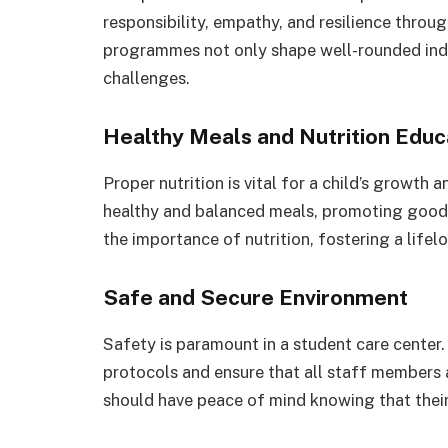
responsibility, empathy, and resilience throu
programmes not only shape well-rounded indiv
challenges.
Healthy Meals and Nutrition Educ
Proper nutrition is vital for a child’s growth
healthy and balanced meals, promoting good 
the importance of nutrition, fostering a life
Safe and Secure Environment
Safety is paramount in a student care center.
protocols and ensure that all staff members 
should have peace of mind knowing that their 