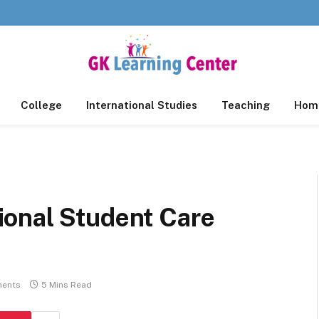
College
International Studies
Teaching
Home
onal Student Care
ents
5 Mins Read