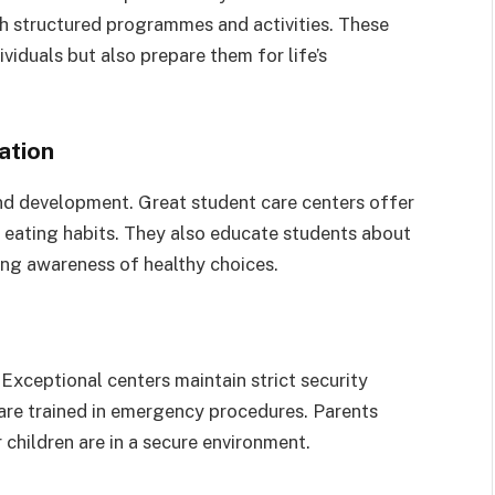
gh structured programmes and activities. These
iduals but also prepare them for life’s
ation
 and development. Great student care centers offer
eating habits. They also educate students about
long awareness of healthy choices.
 Exceptional centers maintain strict security
are trained in emergency procedures. Parents
children are in a secure environment.