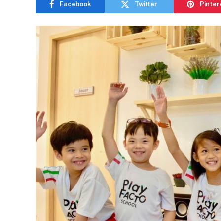
Facebook
Twitter
Pinter