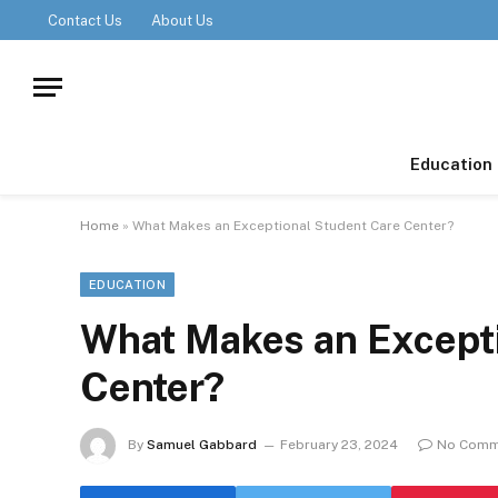
Contact Us
About Us
Education
Home
»
What Makes an Exceptional Student Care Center?
EDUCATION
What Makes an Excepti
Center?
By
Samuel Gabbard
February 23, 2024
No Comm