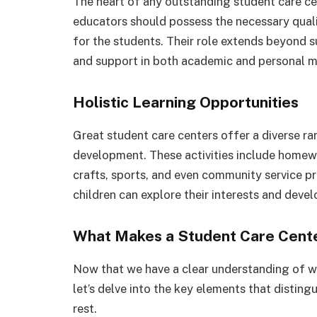
The heart of any outstanding student care cen
educators should possess the necessary quali
for the students. Their role extends beyond s
and support in both academic and personal m
Holistic Learning Opportunities
Great student care centers offer a diverse ran
development. These activities include homewo
crafts, sports, and even community service 
children can explore their interests and develo
What Makes a Student Care Cent
Now that we have a clear understanding of wh
let’s delve into the key elements that distin
rest.