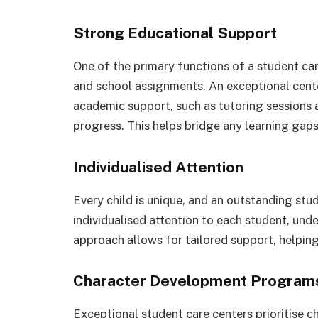
Strong Educational Support
One of the primary functions of a student car
and school assignments. An exceptional cente
academic support, such as tutoring sessions 
progress. This helps bridge any learning gap
Individualised Attention
Every child is unique, and an outstanding stu
individualised attention to each student, und
approach allows for tailored support, helping 
Character Development Program
Exceptional student care centers prioritise c