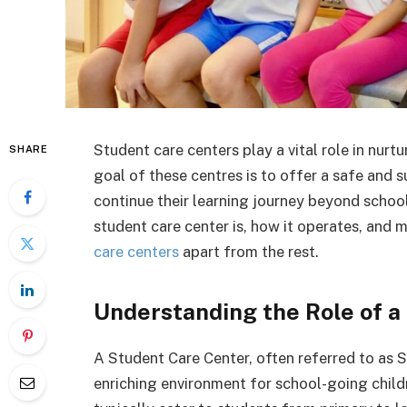
Student care centers play a vital role in nurt
SHARE
goal of these centres is to offer a safe and
continue their learning journey beyond school 
student care center is, how it operates, and 
care centers
apart from the rest.
Understanding the Role of a
A Student Care Center, often referred to as SC
enriching environment for school-going child