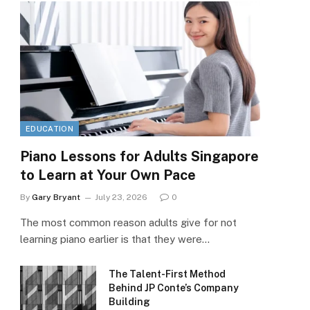
EDUCATION
Piano Lessons for Adults Singapore
to Learn at Your Own Pace
By
Gary Bryant
July 23, 2026
0
The most common reason adults give for not
learning piano earlier is that they were…
The Talent-First Method
Behind JP Conte’s Company
Building