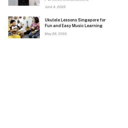
June 4, 2026
Ukulele Lessons Singapore for
Fun and Easy Music Learning
May 28, 2026