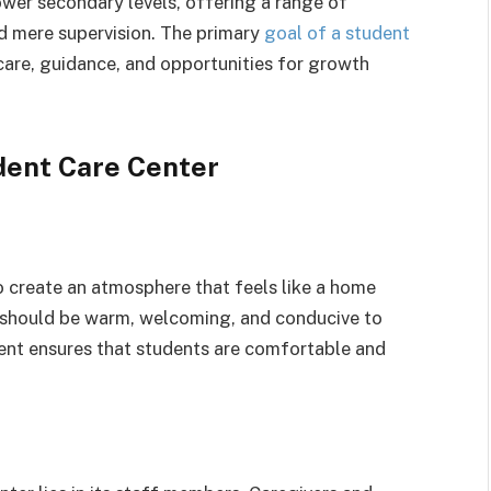
ower secondary levels, offering a range of
nd mere supervision. The primary
goal of a student
 care, guidance, and opportunities for growth
dent Care Center
o create an atmosphere that feels like a home
 should be warm, welcoming, and conducive to
ment ensures that students are comfortable and