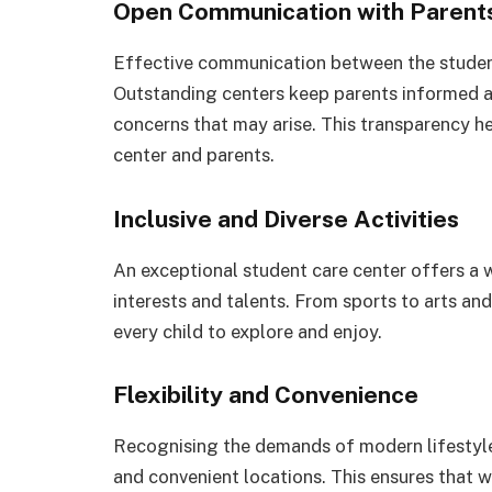
Open Communication with Parent
Effective communication between the student 
Outstanding centers keep parents informed ab
concerns that may arise. This transparency h
center and parents.
Inclusive and Diverse Activities
An exceptional student care center offers a wi
interests and talents. From sports to arts and
every child to explore and enjoy.
Flexibility and Convenience
Recognising the demands of modern lifestyles
and convenient locations. This ensures that w