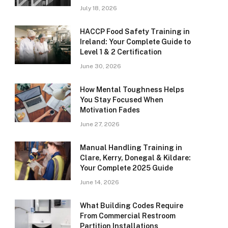
July 18, 2026
HACCP Food Safety Training in
Ireland: Your Complete Guide to
Level 1 & 2 Certification
June 30, 2026
How Mental Toughness Helps
You Stay Focused When
Motivation Fades
June 27, 2026
Manual Handling Training in
Clare, Kerry, Donegal & Kildare:
Your Complete 2025 Guide
June 14, 2026
What Building Codes Require
From Commercial Restroom
Partition Installations