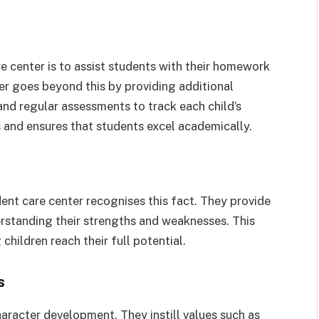
e center is to assist students with their homework
r goes beyond this by providing additional
and regular assessments to track each child’s
s and ensures that students excel academically.
dent care center recognises this fact. They provide
erstanding their strengths and weaknesses. This
children reach their full potential.
s
haracter development. They instill values such as