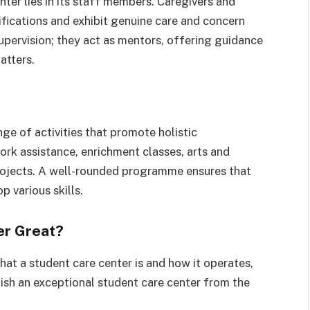
ter lies in its staff members. Caregivers and
fications and exhibit genuine care and concern
upervision; they act as mentors, offering guidance
atters.
ge of activities that promote holistic
rk assistance, enrichment classes, arts and
projects. A well-rounded programme ensures that
p various skills.
er Great?
at a student care center is and how it operates,
guish an exceptional student care center from the