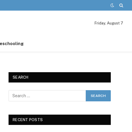
Friday, August 7
schooling
SEARCH
RECENT POSTS